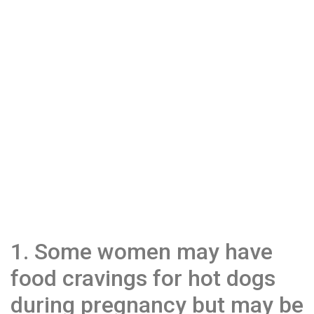
1. Some women may have
food cravings for hot dogs
during pregnancy but may be