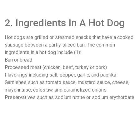
2. Ingredients In A Hot Dog
Hot dogs are grilled or steamed snacks that have a cooked
sausage between a partly sliced bun. The common
ingredients in a hot dog include (1):
Bun or bread
Processed meat (chicken, beef, turkey or pork)
Flavorings including salt, pepper, garlic, and paprika
Garnishes such as tomato sauce, mustard sauce, cheese,
mayonnaise, coleslaw, and caramelized onions
Preservatives such as sodium nitrite or sodium erythorbate