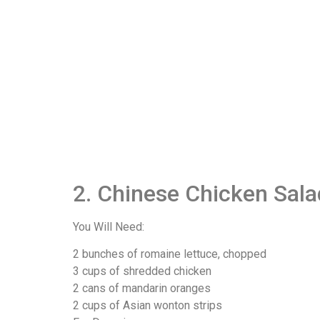
2. Chinese Chicken Sala
You Will Need:
2 bunches of romaine lettuce, chopped
3 cups of shredded chicken
2 cans of mandarin oranges
2 cups of Asian wonton strips