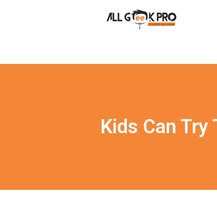
Kids Can Try