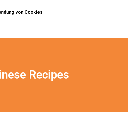
ndung von Cookies
inese Recipes