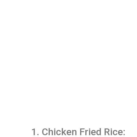
1. Chicken Fried Rice: