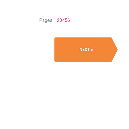
Pages:
1
2
3
4
5
6
NEXT