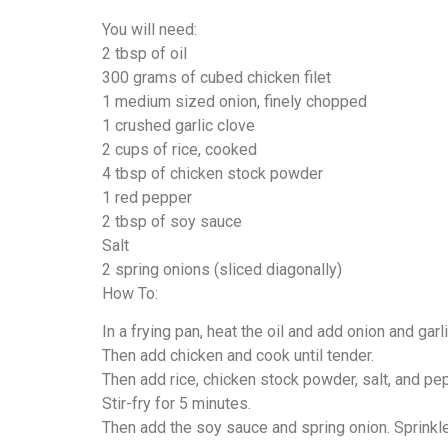
You will need:
2 tbsp of oil
300 grams of cubed chicken filet
1 medium sized onion, finely chopped
1 crushed garlic clove
2 cups of rice, cooked
4 tbsp of chicken stock powder
1 red pepper
2 tbsp of soy sauce
Salt
2 spring onions (sliced diagonally)
How To:
In a frying pan, heat the oil and add onion and garli
Then add chicken and cook until tender.
Then add rice, chicken stock powder, salt, and pe
Stir-fry for 5 minutes.
Then add the soy sauce and spring onion. Sprinkle 