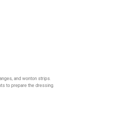
ranges, and wonton strips.
nts to prepare the dressing.