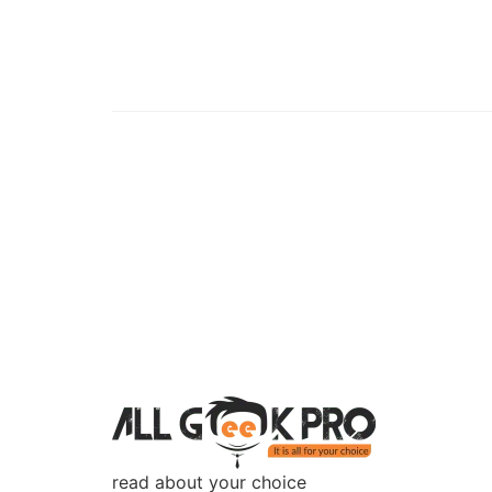
read about your choice