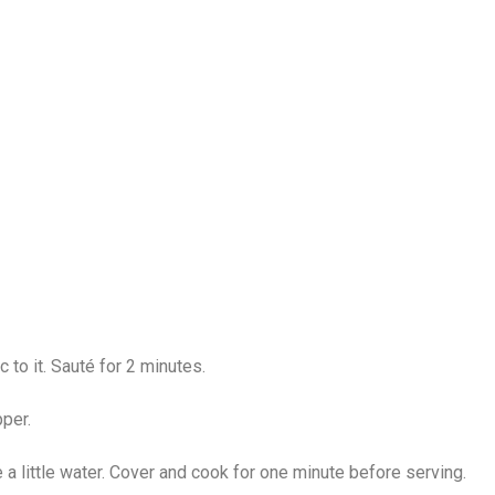
c to it. Sauté for 2 minutes.
pper.
a little water. Cover and cook for one minute before serving.