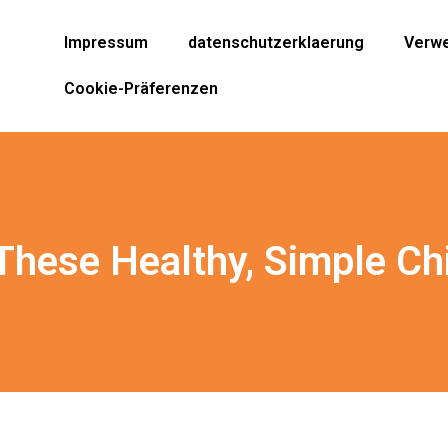
Impressum
datenschutzerklaerung
Verwe
Cookie-Präferenzen
 These Healthy, Simple Ch