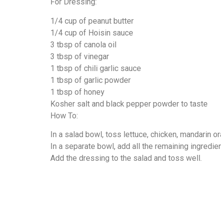
For Dressing:
1/4 cup of peanut butter
1/4 cup of Hoisin sauce
3 tbsp of canola oil
3 tbsp of vinegar
1 tbsp of chili garlic sauce
1 tbsp of garlic powder
1 tbsp of honey
Kosher salt and black pepper powder to taste
How To:
In a salad bowl, toss lettuce, chicken, mandarin o
In a separate bowl, add all the remaining ingredie
Add the dressing to the salad and toss well.