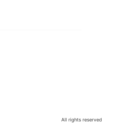
All rights reserved