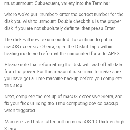
must unmount. Subsequent, variety into the Terminal:
where we’ve put <number> enter the correct number for the
disk you wish to unmount. Double check this is the proper
disk if you are not absolutely definite, then press Enter.
The disk will now be unmounted. To continue to put in
macOS excessive Sierra, open the Diskutil app within
healing mode and reformat the unmounted force to APFS.
Please note that reformatting the disk will cast off all data
from the power. For this reason it is so main to make sure
you have got a Time machine backup before you complete
this step.
Next, complete the set up of macOS excessive Sierra, and
fix your files utilising the Time computing device backup
when triggered.
Mac received’t start after putting in macOS 10.Thirteen high
Sierra