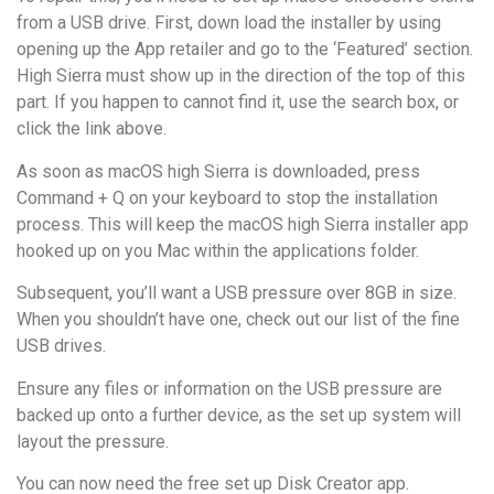
from a USB drive. First, down load the installer by using
opening up the App retailer and go to the ‘Featured’ section.
High Sierra must show up in the direction of the top of this
part. If you happen to cannot find it, use the search box, or
click the link above.
As soon as macOS high Sierra is downloaded, press
Command + Q on your keyboard to stop the installation
process. This will keep the macOS high Sierra installer app
hooked up on you Mac within the applications folder.
Subsequent, you’ll want a USB pressure over 8GB in size.
When you shouldn’t have one, check out our list of the fine
USB drives.
Ensure any files or information on the USB pressure are
backed up onto a further device, as the set up system will
layout the pressure.
You can now need the free set up Disk Creator app.