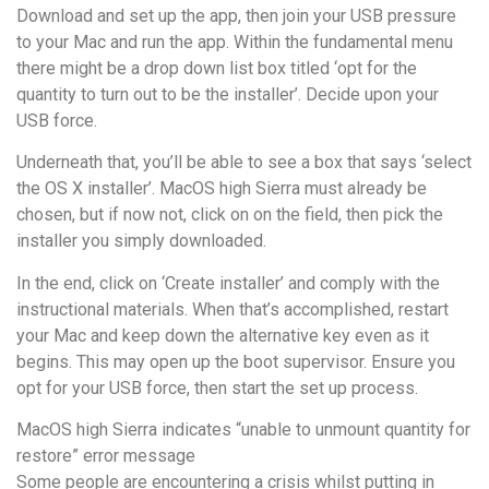
Download and set up the app, then join your USB pressure
to your Mac and run the app. Within the fundamental menu
there might be a drop down list box titled ‘opt for the
quantity to turn out to be the installer’. Decide upon your
USB force.
Underneath that, you’ll be able to see a box that says ‘select
the OS X installer’. MacOS high Sierra must already be
chosen, but if now not, click on on the field, then pick the
installer you simply downloaded.
In the end, click on ‘Create installer’ and comply with the
instructional materials. When that’s accomplished, restart
your Mac and keep down the alternative key even as it
begins. This may open up the boot supervisor. Ensure you
opt for your USB force, then start the set up process.
MacOS high Sierra indicates “unable to unmount quantity for
restore” error message
Some people are encountering a crisis whilst putting in