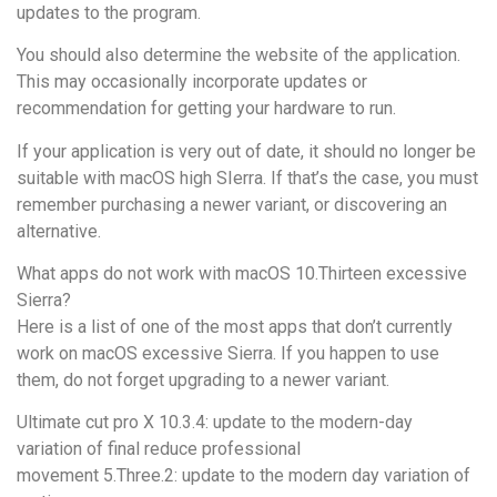
updates to the program.
You should also determine the website of the application.
This may occasionally incorporate updates or
recommendation for getting your hardware to run.
If your application is very out of date, it should no longer be
suitable with macOS high SIerra. If that’s the case, you must
remember purchasing a newer variant, or discovering an
alternative.
What apps do not work with macOS 10.Thirteen excessive
Sierra?
Here is a list of one of the most apps that don’t currently
work on macOS excessive Sierra. If you happen to use
them, do not forget upgrading to a newer variant.
Ultimate cut pro X 10.3.4: update to the modern-day
variation of final reduce professional
movement 5.Three.2: update to the modern day variation of