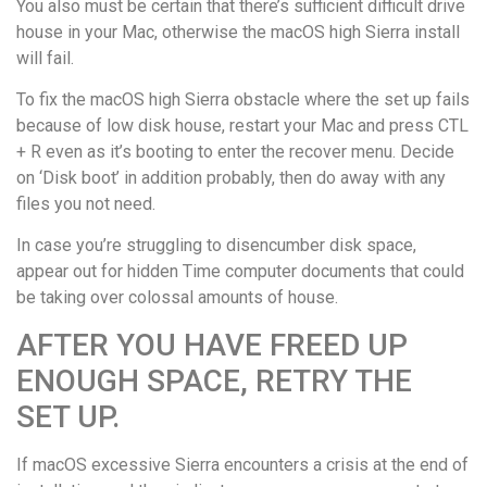
You also must be certain that there’s sufficient difficult drive
house in your Mac, otherwise the macOS high Sierra install
will fail.
To fix the macOS high Sierra obstacle where the set up fails
because of low disk house, restart your Mac and press CTL
+ R even as it’s booting to enter the recover menu. Decide
on ‘Disk boot’ in addition probably, then do away with any
files you not need.
In case you’re struggling to disencumber disk space,
appear out for hidden Time computer documents that could
be taking over colossal amounts of house.
AFTER YOU HAVE FREED UP
ENOUGH SPACE, RETRY THE
SET UP.
If macOS excessive Sierra encounters a crisis at the end of