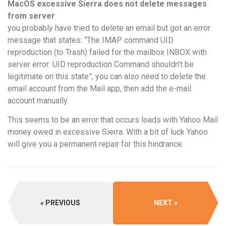
MacOS excessive Sierra does not delete messages
from server
you probably have tried to delete an email but got an error
message that states: “The IMAP command UID
reproduction (to Trash) failed for the mailbox INBOX with
server error: UID reproduction Command shouldn’t be
legitimate on this state”, you can also need to delete the
email account from the Mail app, then add the e-mail
account manually.
This seems to be an error that occurs loads with Yahoo Mail
money owed in excessive Sierra. With a bit of luck Yahoo
will give you a permanent repair for this hindrance.
PREVIOUS
NEXT