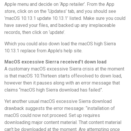
Apple menu and decide on ‘App retailer’. From the App
store, click on on the ‘Updates’ tab, and you should see
‘macOS 10.13.1 update 10.13.1’ listed. Make sure you could
have saved your files, and backed up any irreplaceable
records, then click on ‘update’.
Which you could also down load the macOS high Sierra
10.13.1 replace from Apple’s help site.
MacOS excessive Sierra received’t down load
A customary macOS excessive Sierra crisis at the moment
is that macOS 10.Thirteen starts offevolved to down load,
however then it pauses along with an error message that
claims “macOS high Sierra download has failed”.
Yet another usual macOS excessive Sierra download
drawback suggests the error message: “installation of
macOS could now not proceed. Set up requires
downloading major content material. That content material
can’t be downloaded at the moment. Are attempting once