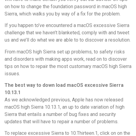
on how to change the foundation password in macOS high
Sierra, which walks you by way of a fix for the problem.
If you happen to’ve encountered a macOS excessive Sierra
challenge that we haven’t blanketed, comply with and tweet
us and we’ll do what we are able to to discover a resolution.
From macOS high Sierra set up problems, to safety risks
and disorders with making apps work, read on to discover
tips on how to repair the most customary macOS high Sierra
issues.
The best way to down load macOS excessive Sierra
10.13.1
As we acknowledged previous, Apple has now released
macOS high Sierra 10.13.1, an up to date variation of high
Sierra that entails a number of bug fixes and security
updates that will have to repair a number of problems.
To replace excessive Sierra to 10.Thirteen.1, click on on the