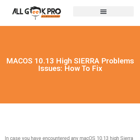
MACOS 10.13 High SIERRA Problems
Issues: How To Fix
In case you have encountered any macOS 10.13 high Sierra