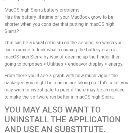
MacOS high Sierra battery problems
Has the battery lifetime of your MacBook grow to be
shorter when you consider that putting in macOS high
Sierra?
This can be a usual criticism on the second, so which you
can examine to look what’s causing the battery drain in
macOS high Sierra by way of opening up the Finder, then
going to purposes > Utilities > endeavor display > energy.
From there you’ll see a graph with how much vigour the
packages you might be running are taking up. If it’s a lot, you
may wish to investigate to peer if there may be an replace
to make the software run better in macOS high Sierra.
YOU MAY ALSO WANT TO
UNINSTALL THE APPLICATION
AND USE AN SUBSTITUTE.