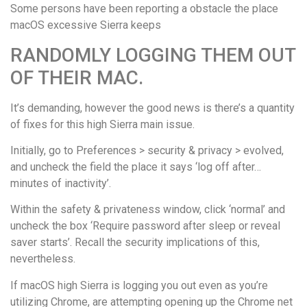
Some persons have been reporting a obstacle the place
macOS excessive Sierra keeps
RANDOMLY LOGGING THEM OUT
OF THEIR MAC.
It’s demanding, however the good news is there’s a quantity
of fixes for this high Sierra main issue.
Initially, go to Preferences > security & privacy > evolved,
and uncheck the field the place it says ‘log off after…
minutes of inactivity’.
Within the safety & privateness window, click ‘normal’ and
uncheck the box ‘Require password after sleep or reveal
saver starts’. Recall the security implications of this,
nevertheless.
If macOS high Sierra is logging you out even as you’re
utilizing Chrome, are attempting opening up the Chrome net