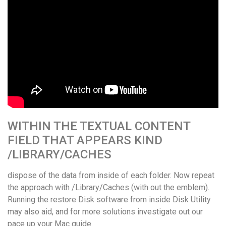
WITHIN THE TEXTUAL CONTENT
FIELD THAT APPEARS KIND
/LIBRARY/CACHES
dispose of the data from inside of each folder. Now repeat
the approach with /Library/Caches (with out the emblem).
Running the restore Disk software from inside Disk Utility
may also aid, and for more solutions investigate out our
pace up your Mac guide.