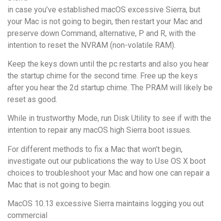
in case you’ve established macOS excessive Sierra, but
your Mac is not going to begin, then restart your Mac and
preserve down Command, alternative, P and R, with the
intention to reset the NVRAM (non-volatile RAM).
Keep the keys down until the pc restarts and also you hear
the startup chime for the second time. Free up the keys
after you hear the 2d startup chime. The PRAM will likely be
reset as good.
While in trustworthy Mode, run Disk Utility to see if with the
intention to repair any macOS high Sierra boot issues.
For different methods to fix a Mac that won’t begin,
investigate out our publications the way to Use OS X boot
choices to troubleshoot your Mac and how one can repair a
Mac that is not going to begin.
MacOS 10.13 excessive Sierra maintains logging you out
commercial