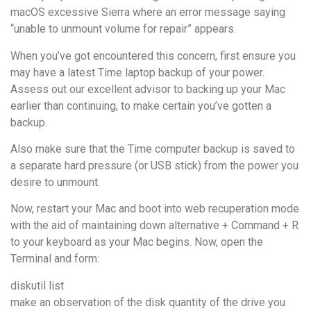
macOS excessive Sierra where an error message saying
“unable to unmount volume for repair” appears.
When you’ve got encountered this concern, first ensure you
may have a latest Time laptop backup of your power.
Assess out our excellent advisor to backing up your Mac
earlier than continuing, to make certain you’ve gotten a
backup.
Also make sure that the Time computer backup is saved to
a separate hard pressure (or USB stick) from the power you
desire to unmount.
Now, restart your Mac and boot into web recuperation mode
with the aid of maintaining down alternative + Command + R
to your keyboard as your Mac begins. Now, open the
Terminal and form:
diskutil list
make an observation of the disk quantity of the drive you