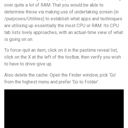
over quite a lot of RAM. That you would be able to
determine these via making use of undertaking screen (in
/purposes/Utilities) to establish what apps and techniques
are utilising up essentially the most CPU or RAM. Its CPU
tab lists lively approaches, with an actual-time view of what
is going on on.
To force-quit an item, click on it in the pastime reveal list,
click on the X at the left of the toolbar, then verify you wish
to have to drive-give up.
Also delete the cache. Open the Finder window, pick ‘Go’
from the highest menu and prefer ‘Go to Folder’.