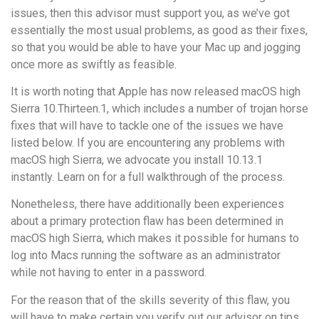
issues, then this advisor must support you, as we’ve got
essentially the most usual problems, as good as their fixes,
so that you would be able to have your Mac up and jogging
once more as swiftly as feasible.
It is worth noting that Apple has now released macOS high
Sierra 10.Thirteen.1, which includes a number of trojan horse
fixes that will have to tackle one of the issues we have
listed below. If you are encountering any problems with
macOS high Sierra, we advocate you install 10.13.1
instantly. Learn on for a full walkthrough of the process.
Nonetheless, there have additionally been experiences
about a primary protection flaw has been determined in
macOS high Sierra, which makes it possible for humans to
log into Macs running the software as an administrator
while not having to enter in a password.
For the reason that of the skills severity of this flaw, you
will have to make certain you verify out our advisor on tips