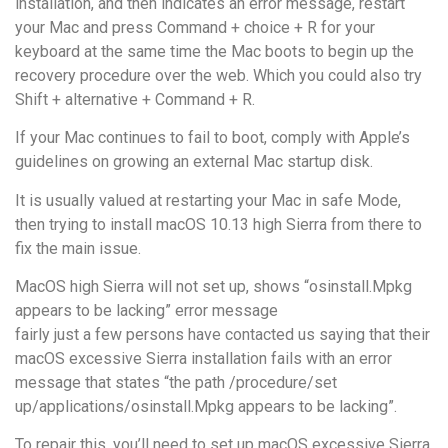
installation, and then indicates an error message, restart
your Mac and press Command + choice + R for your
keyboard at the same time the Mac boots to begin up the
recovery procedure over the web. Which you could also try
Shift + alternative + Command + R.
If your Mac continues to fail to boot, comply with Apple’s
guidelines on growing an external Mac startup disk.
It is usually valued at restarting your Mac in safe Mode,
then trying to install macOS 10.13 high Sierra from there to
fix the main issue.
MacOS high Sierra will not set up, shows “osinstall.Mpkg
appears to be lacking” error message
fairly just a few persons have contacted us saying that their
macOS excessive Sierra installation fails with an error
message that states “the path /procedure/set
up/applications/osinstall.Mpkg appears to be lacking”.
To repair this, you’ll need to set up macOS excessive Sierra