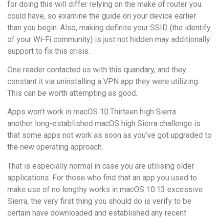
for doing this will differ relying on the make of router you
could have, so examine the guide on your device earlier
than you begin. Also, making definite your SSID (the identify
of your Wi-Fi community) is just not hidden may additionally
support to fix this crisis.
One reader contacted us with this quandary, and they
constant it via uninstalling a VPN app they were utilizing.
This can be worth attempting as good.
Apps won’t work in macOS 10.Thirteen high Sierra
another long-established macOS high Sierra challenge is
that some apps not work as soon as you’ve got upgraded to
the new operating approach.
That is especially normal in case you are utilising older
applications. For those who find that an app you used to
make use of no lengthy works in macOS 10.13 excessive
Sierra, the very first thing you should do is verify to be
certain have downloaded and established any recent