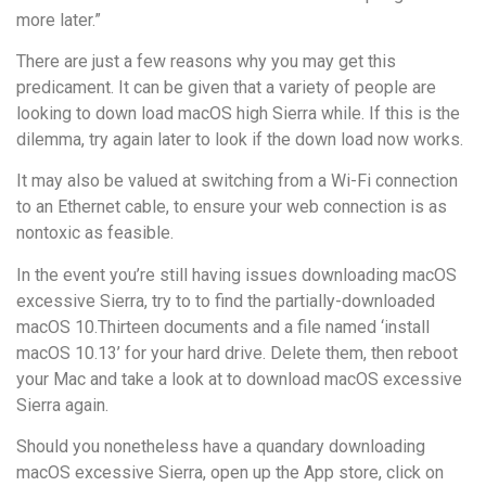
more later.”
There are just a few reasons why you may get this
predicament. It can be given that a variety of people are
looking to down load macOS high Sierra while. If this is the
dilemma, try again later to look if the down load now works.
It may also be valued at switching from a Wi-Fi connection
to an Ethernet cable, to ensure your web connection is as
nontoxic as feasible.
In the event you’re still having issues downloading macOS
excessive Sierra, try to to find the partially-downloaded
macOS 10.Thirteen documents and a file named ‘install
macOS 10.13’ for your hard drive. Delete them, then reboot
your Mac and take a look at to download macOS excessive
Sierra again.
Should you nonetheless have a quandary downloading
macOS excessive Sierra, open up the App store, click on