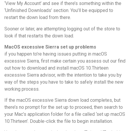
‘View My Account’ and see if there’s something within the
‘Unfinished Downloads’ section. You’ll be equipped to
restart the down load from there.
Sooner or later, are attempting logging out of the store to
look if that restarts the down load.
MacOS excessive Sierra set up problems
if you happen to’re having issues putting in macOS
excessive Sierra, first make certain you assess out our find
out how to download and install macOS 10.Thirteen
excessive Sierra advisor, with the intention to take you by
way of the steps you have to take to safely install the new
working process.
If the macOS excessive Sierra down load completes, but
there’s no prompt for the set up to proceed, then search to
your Mac’s application folder for a file called ‘set up macOS
10.Thirteen’. Double-click the file to begin installation.