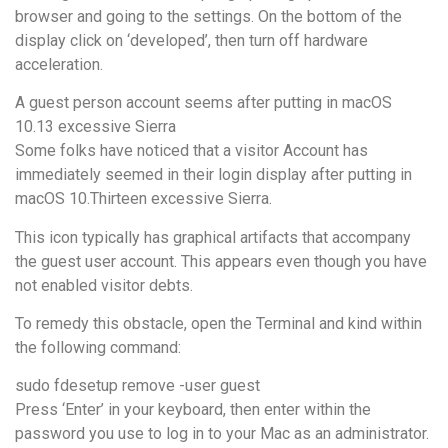
browser and going to the settings. On the bottom of the
display click on ‘developed’, then turn off hardware
acceleration.
A guest person account seems after putting in macOS
10.13 excessive Sierra
Some folks have noticed that a visitor Account has
immediately seemed in their login display after putting in
macOS 10.Thirteen excessive Sierra.
This icon typically has graphical artifacts that accompany
the guest user account. This appears even though you have
not enabled visitor debts.
To remedy this obstacle, open the Terminal and kind within
the following command:
sudo fdesetup remove -user guest
Press ‘Enter’ in your keyboard, then enter within the
password you use to log in to your Mac as an administrator.