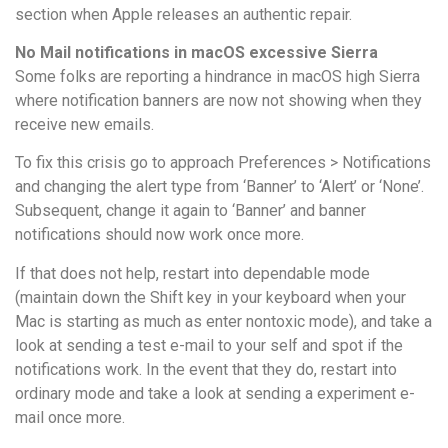
section when Apple releases an authentic repair.
No Mail notifications in macOS excessive Sierra
Some folks are reporting a hindrance in macOS high Sierra
where notification banners are now not showing when they
receive new emails.
To fix this crisis go to approach Preferences > Notifications
and changing the alert type from ‘Banner’ to ‘Alert’ or ‘None’.
Subsequent, change it again to ‘Banner’ and banner
notifications should now work once more.
If that does not help, restart into dependable mode
(maintain down the Shift key in your keyboard when your
Mac is starting as much as enter nontoxic mode), and take a
look at sending a test e-mail to your self and spot if the
notifications work. In the event that they do, restart into
ordinary mode and take a look at sending a experiment e-
mail once more.