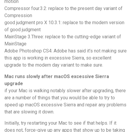
motion
Compressor four.3.2: replace to the present day variant of
Compression
good judgment pro X 10.3.1: replace to the modern version
of good judgment
MainStage 3.Three: replace to the cutting-edge variant of
MainStage
Adobe Photoshop CS4: Adobe has said it’s not making sure
this app is working in excessive Sierra, so excellent
upgrade to the modern day variant to make sure.
Mac runs slowly after macOS excessive Sierra
upgrade
if your Mac is walking notably slower after upgrading, there
are a number of things that you would be able to try to
speed up macOS excessive Sierra and repair any problems
that are slowing it down.
Initially, try restarting your Mac to see if that helps. If it
does not, force-give up any apps that show up to be taking