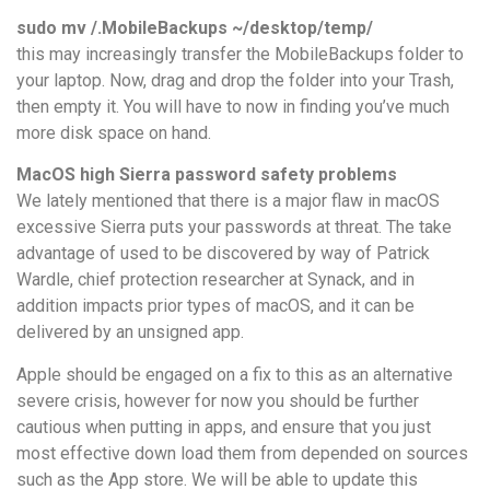
sudo mv /.MobileBackups ~/desktop/temp/
this may increasingly transfer the MobileBackups folder to
your laptop. Now, drag and drop the folder into your Trash,
then empty it. You will have to now in finding you’ve much
more disk space on hand.
MacOS high Sierra password safety problems
We lately mentioned that there is a major flaw in macOS
excessive Sierra puts your passwords at threat. The take
advantage of used to be discovered by way of Patrick
Wardle, chief protection researcher at ‎Synack, and in
addition impacts prior types of macOS, and it can be
delivered by an unsigned app.
Apple should be engaged on a fix to this as an alternative
severe crisis, however for now you should be further
cautious when putting in apps, and ensure that you just
most effective down load them from depended on sources
such as the App store. We will be able to update this