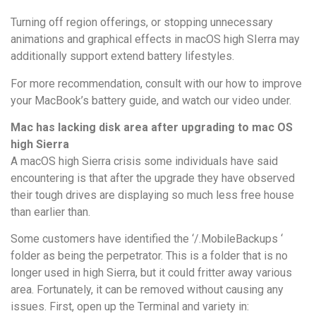
Turning off region offerings, or stopping unnecessary
animations and graphical effects in macOS high SIerra may
additionally support extend battery lifestyles.
For more recommendation, consult with our how to improve
your MacBook’s battery guide, and watch our video under.
Mac has lacking disk area after upgrading to mac OS
high Sierra
A macOS high Sierra crisis some individuals have said
encountering is that after the upgrade they have observed
their tough drives are displaying so much less free house
than earlier than.
Some customers have identified the ‘/.MobileBackups ‘
folder as being the perpetrator. This is a folder that is no
longer used in high Sierra, but it could fritter away various
area. Fortunately, it can be removed without causing any
issues. First, open up the Terminal and variety in: