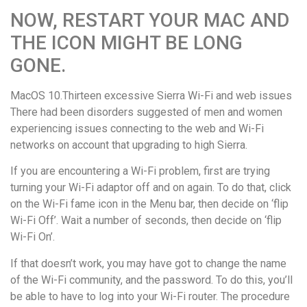
NOW, RESTART YOUR MAC AND
THE ICON MIGHT BE LONG
GONE.
MacOS 10.Thirteen excessive Sierra Wi-Fi and web issues
There had been disorders suggested of men and women
experiencing issues connecting to the web and Wi-Fi
networks on account that upgrading to high Sierra.
If you are encountering a Wi-Fi problem, first are trying
turning your Wi-Fi adaptor off and on again. To do that, click
on the Wi-Fi fame icon in the Menu bar, then decide on ‘flip
Wi-Fi Off’. Wait a number of seconds, then decide on ‘flip
Wi-Fi On’.
If that doesn’t work, you may have got to change the name
of the Wi-Fi community, and the password. To do this, you’ll
be able to have to log into your Wi-Fi router. The procedure