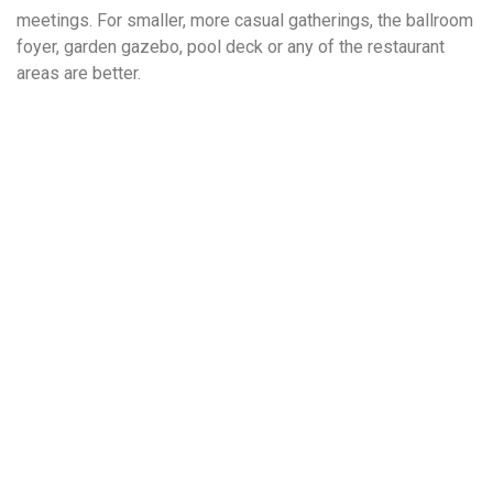
meetings. For smaller, more casual gatherings, the ballroom
foyer, garden gazebo, pool deck or any of the restaurant
areas are better.