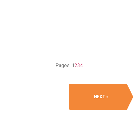
Pages:
1
2
3
4
NEXT