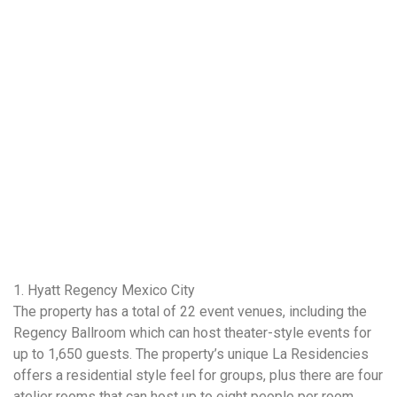
1. Hyatt Regency Mexico City
The property has a total of 22 event venues, including the
Regency Ballroom which can host theater-style events for
up to 1,650 guests. The property’s unique La Residencies
offers a residential style feel for groups, plus there are four
atelier rooms that can host up to eight people per room.