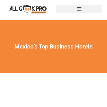
Mexico’s Top Business Hotels