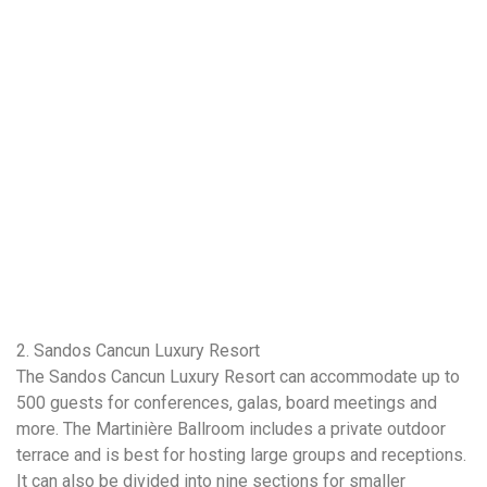
2. Sandos Cancun Luxury Resort
The Sandos Cancun Luxury Resort can accommodate up to
500 guests for conferences, galas, board meetings and
more. The Martinière Ballroom includes a private outdoor
terrace and is best for hosting large groups and receptions.
It can also be divided into nine sections for smaller