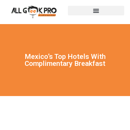
Mexico’s Top Hotels With
Complimentary Breakfast