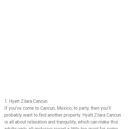
1. Hyatt Zilara Cancun
If you’ve come to Cancun, Mexico, to party, then you’ll
probably want to find another property. Hyatt Zilara Cancun
is all about relaxation and tranquility, which can make this
adults-only, all-inclusive resort a little too quiet for some