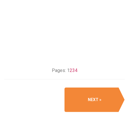
Pages:
1
2
3
4
NEXT