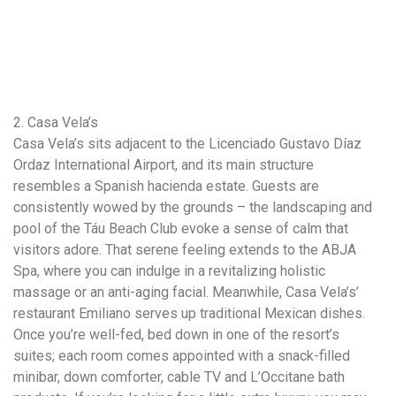
2. Casa Vela’s
Casa Vela’s sits adjacent to the Licenciado Gustavo Díaz
Ordaz International Airport, and its main structure
resembles a Spanish hacienda estate. Guests are
consistently wowed by the grounds – the landscaping and
pool of the Táu Beach Club evoke a sense of calm that
visitors adore. That serene feeling extends to the ABJA
Spa, where you can indulge in a revitalizing holistic
massage or an anti-aging facial. Meanwhile, Casa Vela’s’
restaurant Emiliano serves up traditional Mexican dishes.
Once you’re well-fed, bed down in one of the resort’s
suites; each room comes appointed with a snack-filled
minibar, down comforter, cable TV and L’Occitane bath