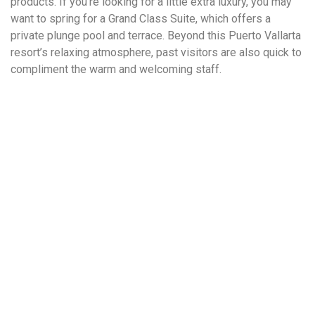
products. If you’re looking for a little extra luxury, you may
want to spring for a Grand Class Suite, which offers a
private plunge pool and terrace. Beyond this Puerto Vallarta
resort’s relaxing atmosphere, past visitors are also quick to
compliment the warm and welcoming staff.