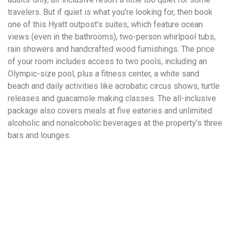
travelers. But if quiet is what you’re looking for, then book
one of this Hyatt outpost’s suites, which feature ocean
views (even in the bathrooms), two-person whirlpool tubs,
rain showers and handcrafted wood furnishings. The price
of your room includes access to two pools, including an
Olympic-size pool, plus a fitness center, a white sand
beach and daily activities like acrobatic circus shows, turtle
releases and guacamole making classes. The all-inclusive
package also covers meals at five eateries and unlimited
alcoholic and nonalcoholic beverages at the property’s three
bars and lounges.