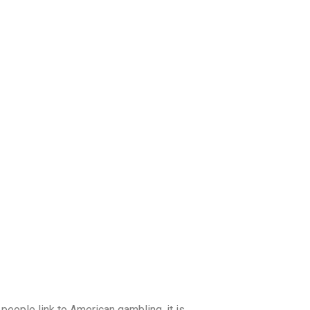
 people link to American gambling, it is