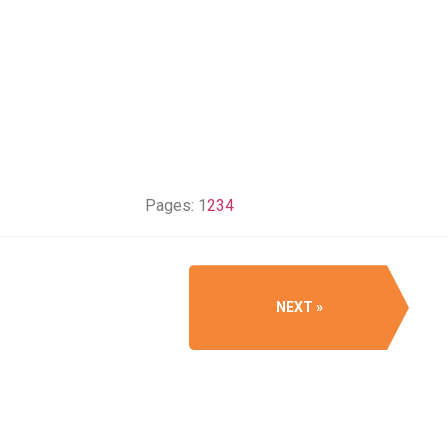
Pages:
1
2
3
4
NEXT