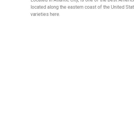
located along the eastern coast of the United Sta
varieties here.