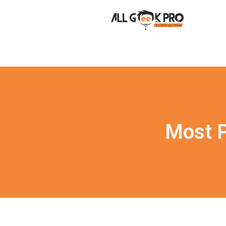
Most P