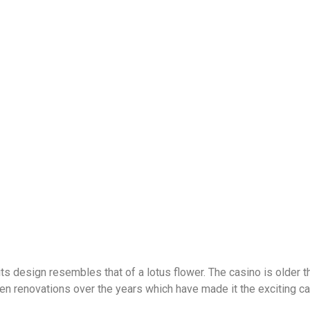
its design resembles that of a lotus flower. The casino is older
n renovations over the years which have made it the exciting cas