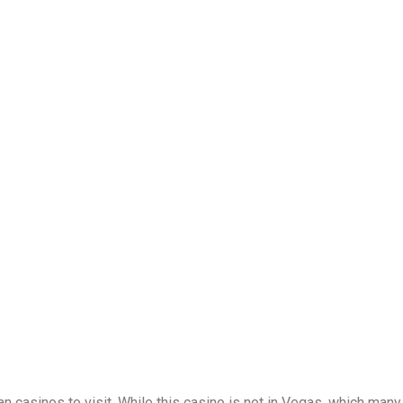
an casinos to visit. While this casino is not in Vegas, which many