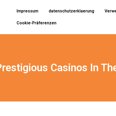
Impressum
datenschutzerklaerung
Verwe
Cookie-Präferenzen
restigious Casinos In Th