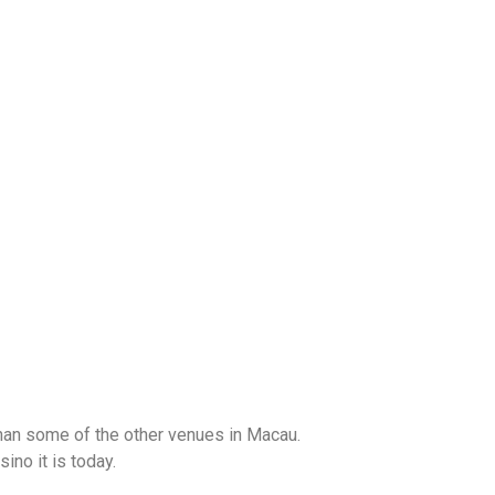
 than some of the other venues in Macau.
ino it is today.