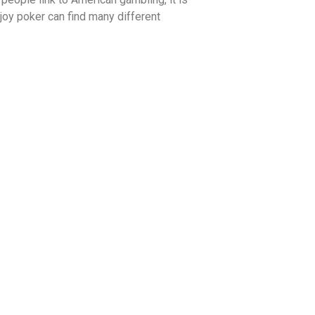
joy poker can find many different