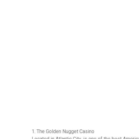
1. The Golden Nugget Casino
Located in Atlantic City, is one of the best Americ