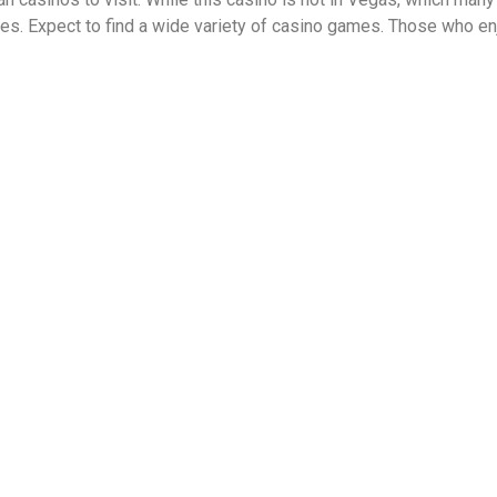
tes. Expect to find a wide variety of casino games. Those who en