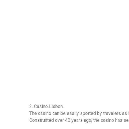
2. Casino Lisbon
The casino can be easily spotted by travelers as 
Constructed over 40 years ago, the casino has see