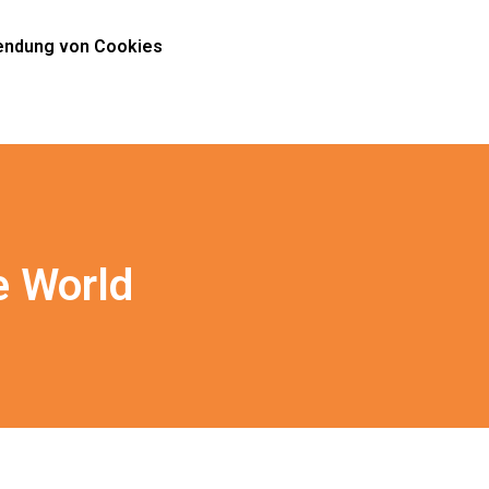
ndung von Cookies
e World