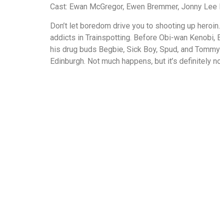
Cast: Ewan McGregor, Ewen Bremmer, Jonny Lee Mi
Don’t let boredom drive you to shooting up heroin.
addicts in Trainspotting. Before Obi-wan Kenobi, 
his drug buds Begbie, Sick Boy, Spud, and Tommy 
Edinburgh. Not much happens, but it’s definitely n