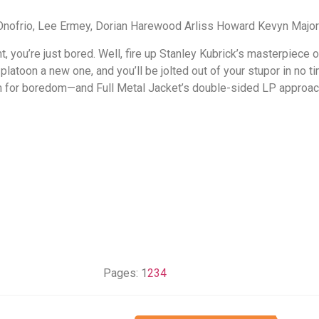
Onofrio, Lee Ermey, Dorian Harewood Arliss Howard Kevyn Maj
ht, you’re just bored. Well, fire up Stanley Kubrick’s masterpiece
atoon a new one, and you’ll be jolted out of your stupor in no ti
om for boredom—and Full Metal Jacket’s double-sided LP approac
Pages:
1
2
3
4