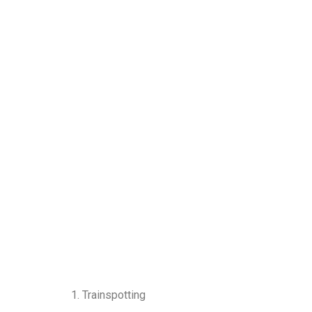
1. Trainspotting