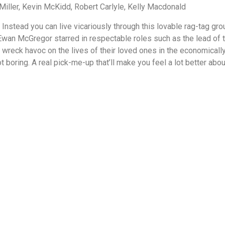
ller, Kevin McKidd, Robert Carlyle, Kelly Macdonald
 Instead you can live vicariously through this lovable rag-tag gro
Ewan McGregor starred in respectable roles such as the lead of t
wreck havoc on the lives of their loved ones in the economical
ot boring. A real pick-me-up that’ll make you feel a lot better ab