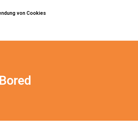
ndung von Cookies
 Bored