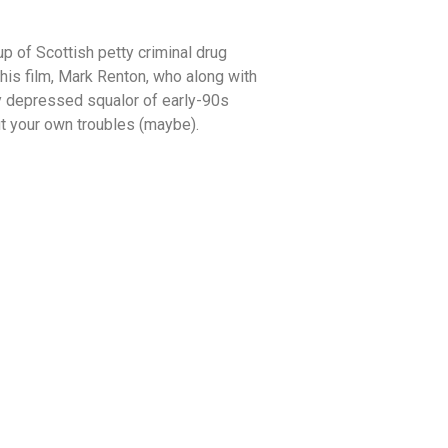
up of Scottish petty criminal drug
his film, Mark Renton, who along with
ly depressed squalor of early-90s
out your own troubles (maybe).