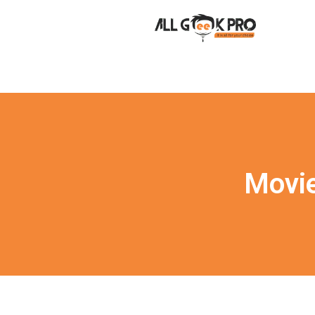
Movie