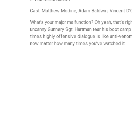
Cast: Matthew Modine, Adam Baldwin, Vincent D’
What’s your major malfunction? Oh yeah, that’s rig
uncanny Gunnery Sgt. Hartman tear his boot camp pl
times highly offensive dialogue is like anti-ven
now matter how many times you’ve watched it.