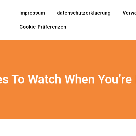
Impressum
datenschutzerklaerung
Verwe
Cookie-Präferenzen
s To Watch When You’re