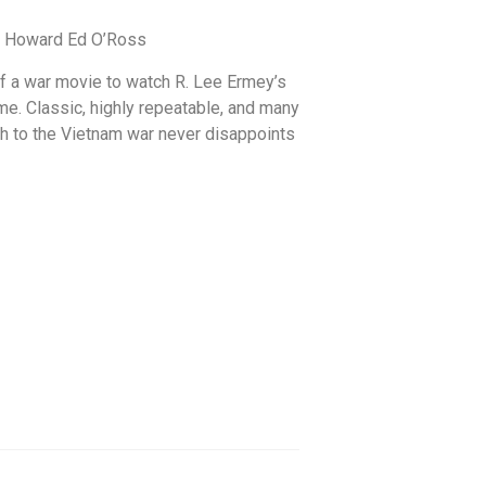
or Howard Ed O’Ross
 of a war movie to watch R. Lee Ermey’s
me. Classic, highly repeatable, and many
h to the Vietnam war never disappoints