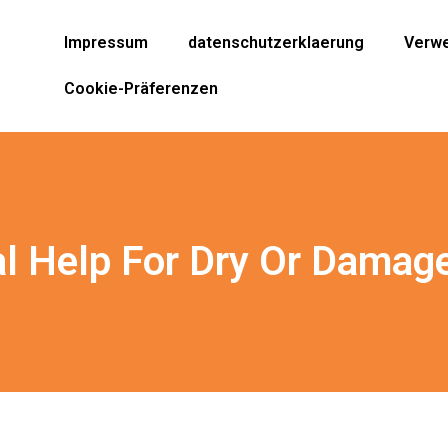
Impressum
datenschutzerklaerung
Verwe
Cookie-Präferenzen
l Help For Dry Or Damag