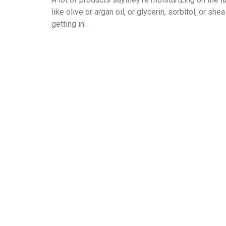
like olive or argan oil, or glycerin, sorbitol, or
getting in.