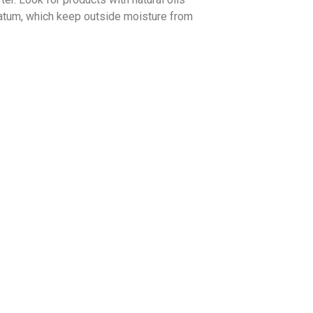
rolatum, which keep outside moisture from