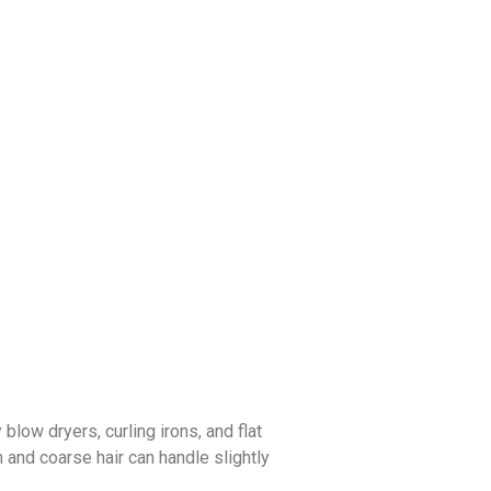
low dryers, curling irons, and flat
m and coarse hair can handle slightly