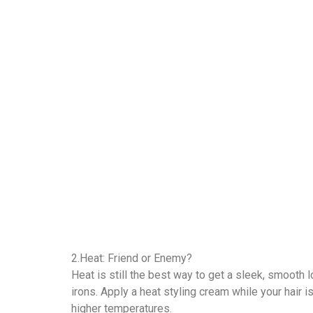
2.Heat: Friend or Enemy?
Heat is still the best way to get a sleek, smooth 
irons. Apply a heat styling cream while your hair i
higher temperatures.