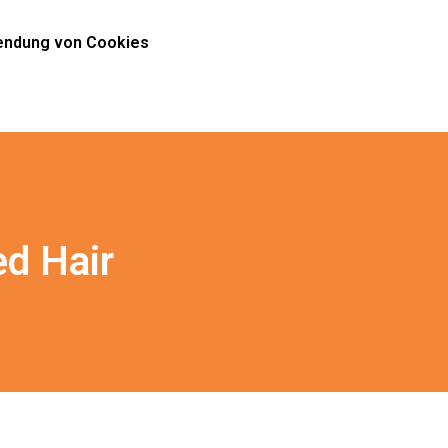
ndung von Cookies
ed Hair