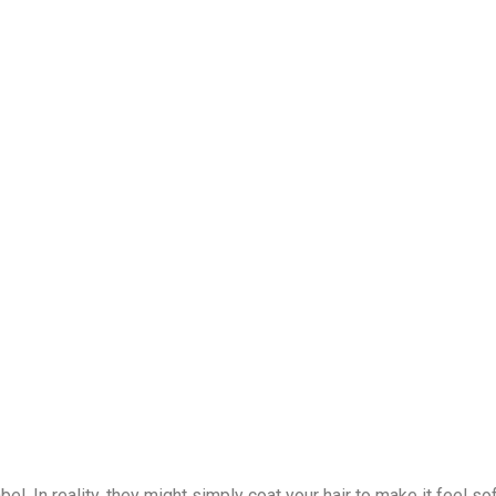
el. In reality, they might simply coat your hair to make it feel so