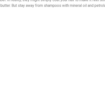
 shea butter. But stay away from shampoos with mineral oil and pet