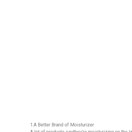
1.A Better Brand of Moisturizer
A lot of products saythey’re moisturizing on the lab