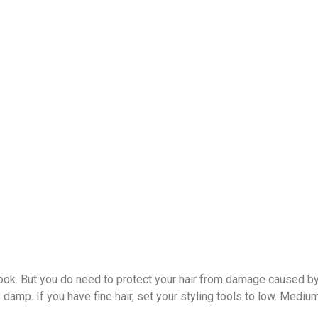
look. But you do need to protect your hair from damage caused by b
s damp. If you have fine hair, set your styling tools to low. Mediu