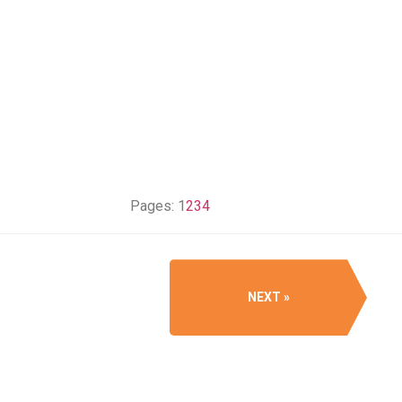
Pages:
1
2
3
4
NEXT