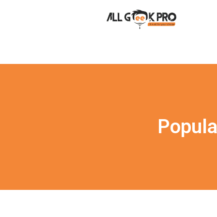
Popula