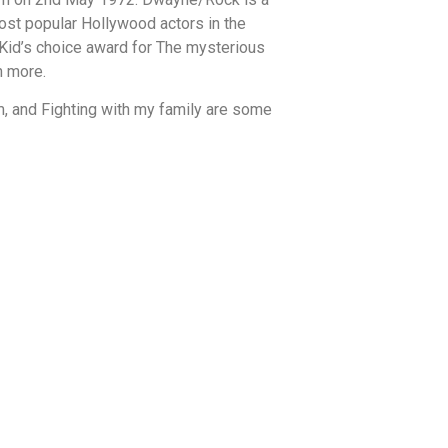
most popular Hollywood actors in the
 Kid’s choice award for The mysterious
h more.
m, and Fighting with my family are some