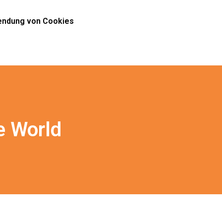
ndung von Cookies
e World