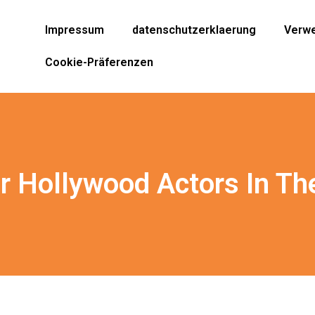
Impressum
datenschutzerklaerung
Verwe
Cookie-Präferenzen
r Hollywood Actors In Th