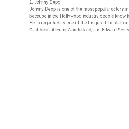
2. Johnny Depp
Johnny Depp is one of the most popular actors in
because in the Hollywood industry people know hi
He is regarded as one of the biggest film stars in
Caribbean, Alice in Wonderland, and Edward Scis