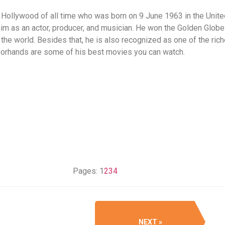
 Hollywood of all time who was born on 9 June 1963 in the Unite
m as an actor, producer, and musician. He won the Golden Globe
 the world. Besides that, he is also recognized as one of the ric
sorhands are some of his best movies you can watch.
Pages:
1
2
3
4
NEXT