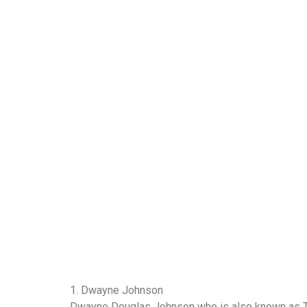
1. Dwayne Johnson
Dwayne Douglas Johnson who is also known as Th