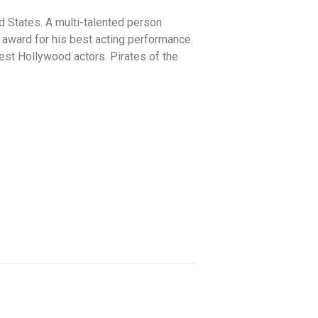
d States. A multi-talented person
 award for his best acting performance.
hest Hollywood actors. Pirates of the