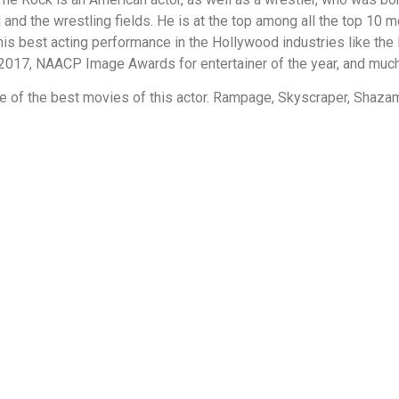
nd the wrestling fields. He is at the top among all the top 10 
is best acting performance in the Hollywood industries like the
 2017, NAACP Image Awards for entertainer of the year, and muc
e of the best movies of this actor. Rampage, Skyscraper, Shaza