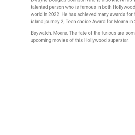
talented person who is famous in both Hollywood a
world in 2022. He has achieved many awards for h
island journey 2, Teen choice Award for Moana in
Baywatch, Moana, The fate of the furious are som
upcoming movies of this Hollywood superstar.