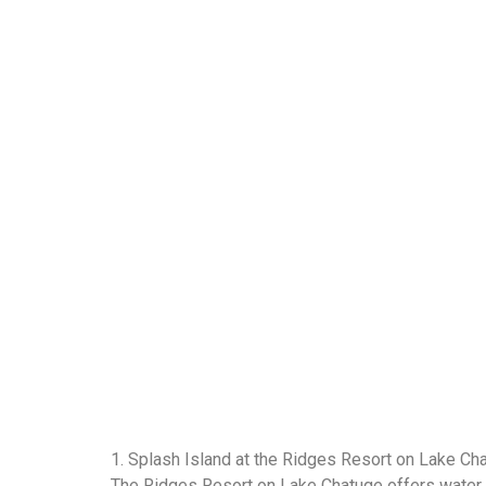
1. Splash Island at the Ridges Resort on Lake C
The Ridges Resort on Lake Chatuge offers water en