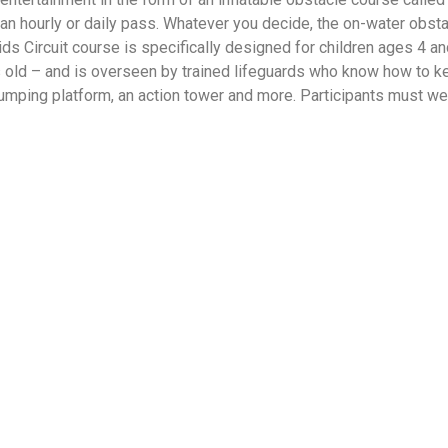
th an hourly or daily pass. Whatever you decide, the on-water obst
 Kids Circuit course is specifically designed for children ages 4 
 old – and is overseen by trained lifeguards who know how to ke
umping platform, an action tower and more. Participants must we