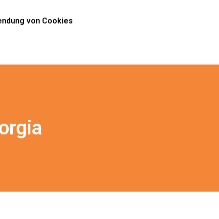
ndung von Cookies
orgia