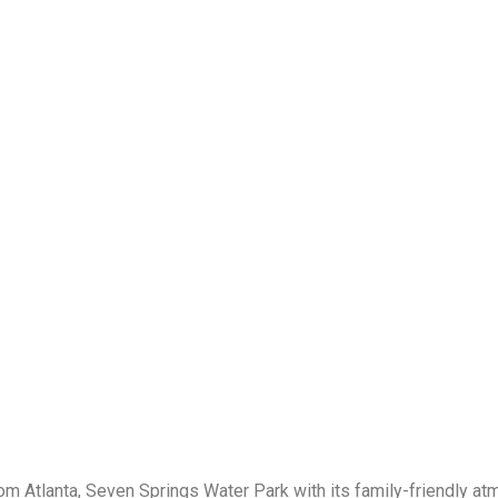
rom Atlanta, Seven Springs Water Park with its family-friendly a