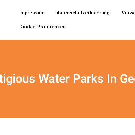
Impressum
datenschutzerklaerung
Verwe
Cookie-Präferenzen
tigious Water Parks In Ge