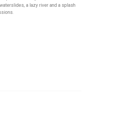
waterslides, a lazy river and a splash
ssions.