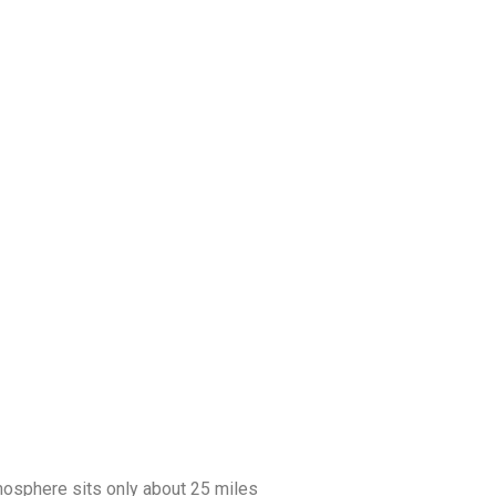
tmosphere sits only about 25 miles