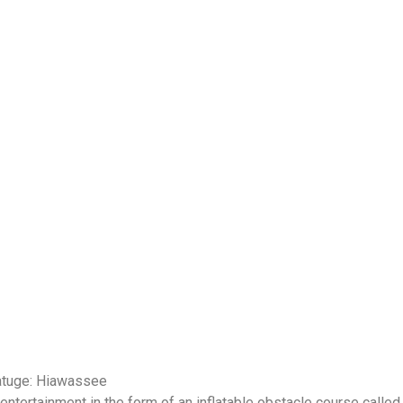
hatuge: Hiawassee
tertainment in the form of an inflatable obstacle course called