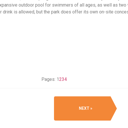
expansive outdoor pool for swimmers of all ages, as well as two 
r drink is allowed, but the park does offer its own on-site conce
Pages:
1
2
3
4
NEXT