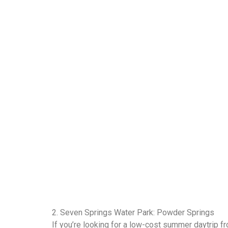
2. Seven Springs Water Park: Powder Springs
If you’re looking for a low-cost summer daytrip f