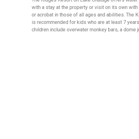
with a stay at the property or visit on its own wi
or acrobat in those of all ages and abilities. The
is recommended for kids who are at least 7 years
children include overwater monkey bars, a dome j