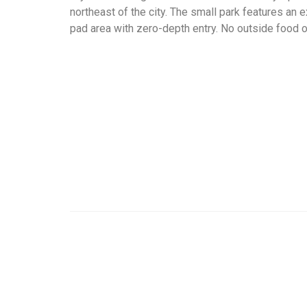
northeast of the city. The small park features an 
pad area with zero-depth entry. No outside food o