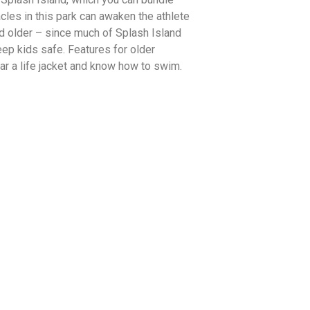
acles in this park can awaken the athlete
and older – since much of Splash Island
ep kids safe. Features for older
ar a life jacket and know how to swim.