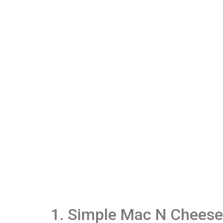
1. Simple Mac N Cheese