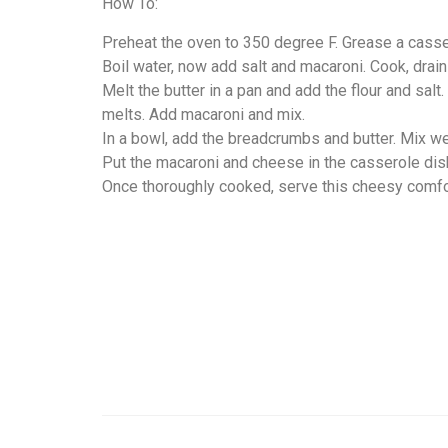
How To:
Preheat the oven to 350 degree F. Grease a casser
Boil water, now add salt and macaroni. Cook, drai
Melt the butter in a pan and add the flour and sal
melts. Add macaroni and mix.
In a bowl, add the breadcrumbs and butter. Mix we
Put the macaroni and cheese in the casserole dis
Once thoroughly cooked, serve this cheesy comfor