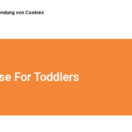
ndung von Cookies
se For Toddlers