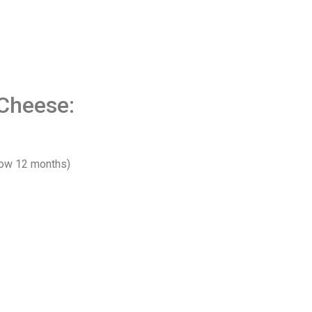
Cheese:
low 12 months)