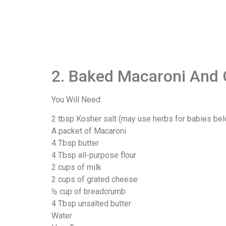
2. Baked Macaroni And 
You Will Need:
2 tbsp Kosher salt (may use herbs for babies be
A packet of Macaroni
4 Tbsp butter
4 Tbsp all-purpose flour
2 cups of milk
2 cups of grated cheese
½ cup of breadcrumb
4 Tbsp unsalted butter
Water