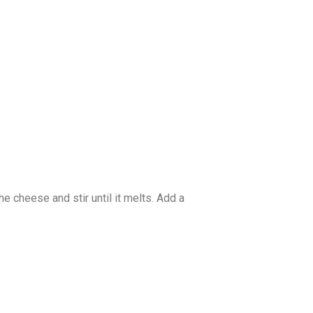
he cheese and stir until it melts. Add a