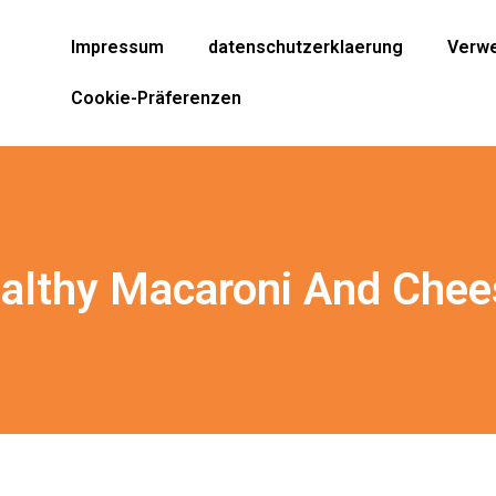
Impressum
datenschutzerklaerung
Verwe
Cookie-Präferenzen
althy Macaroni And Chee