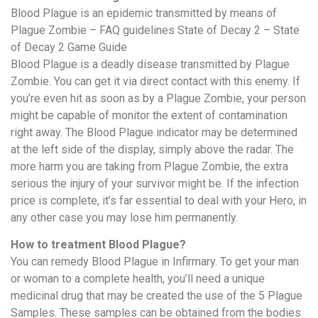
Blood Plague is an epidemic transmitted by means of
Plague Zombie – FAQ guidelines State of Decay 2 – State
of Decay 2 Game Guide
Blood Plague is a deadly disease transmitted by Plague
Zombie. You can get it via direct contact with this enemy. If
you’re even hit as soon as by a Plague Zombie, your person
might be capable of monitor the extent of contamination
right away. The Blood Plague indicator may be determined
at the left side of the display, simply above the radar. The
more harm you are taking from Plague Zombie, the extra
serious the injury of your survivor might be. If the infection
price is complete, it’s far essential to deal with your Hero, in
any other case you may lose him permanently.
How to treatment Blood Plague?
You can remedy Blood Plague in Infirmary. To get your man
or woman to a complete health, you’ll need a unique
medicinal drug that may be created the use of the 5 Plague
Samples. These samples can be obtained from the bodies