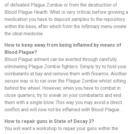
of defeated Plague Zombie or from the destruction of
Blood Plague Hearth. What is very critical, before growing a
medication you have to deposit samples to the repository
within the base, after which from the Infirmary menu create
the ideal medicine.
How to keep away from being inflamed by means of
Blood Plague?
Blood Plague ailment can be averted through carefully
eliminating Plague Zombie fighters. Simply try to hold your
combatants at bay and remove them with firearms. Another
secure way is to run over the Plague Zombie whilst sitting
behind the wheel. However, when you have to combat in
close quarters, try to sneak on your combatants and end
them with a single blow. This way you may avoid a direct
conflict and will now not be inflamed with Blood Plague.
How to repair guns in State of Decay 2?
You will want a workshop to repair your guns within the