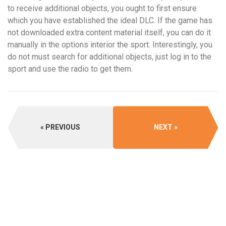
to receive additional objects, you ought to first ensure
which you have established the ideal DLC. If the game has
not downloaded extra content material itself, you can do it
manually in the options interior the sport. Interestingly, you
do not must search for additional objects, just log in to the
sport and use the radio to get them.
PREVIOUS
NEXT