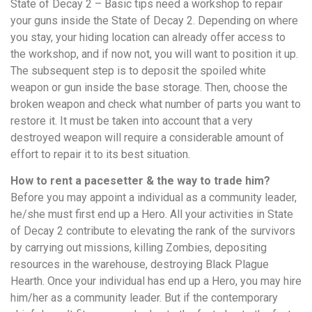
State of Decay 2 – Basic tips need a workshop to repair
your guns inside the State of Decay 2. Depending on where
you stay, your hiding location can already offer access to
the workshop, and if now not, you will want to position it up.
The subsequent step is to deposit the spoiled white
weapon or gun inside the base storage. Then, choose the
broken weapon and check what number of parts you want to
restore it. It must be taken into account that a very
destroyed weapon will require a considerable amount of
effort to repair it to its best situation.
How to rent a pacesetter & the way to trade him?
Before you may appoint a individual as a community leader,
he/she must first end up a Hero. All your activities in State
of Decay 2 contribute to elevating the rank of the survivors
by carrying out missions, killing Zombies, depositing
resources in the warehouse, destroying Black Plague
Hearth. Once your individual has end up a Hero, you may hire
him/her as a community leader. But if the contemporary