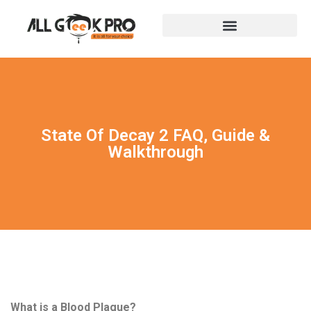
State Of Decay 2 FAQ, Guide &
Walkthrough
What is a Blood Plague?