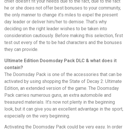
chief doesn’t fit your needs due to the fact, due to the fact
he or she does not offer best bonuses to your community,
the only manner to change it’s miles to expel the present
day leader or deliver him/her to demise. That’s why
deciding on the right leader wishes to be taken into
consideration cautiously. Before making this selection, first
test out every of the to be had characters and the bonuses
they can provide.
Ultimate Edition Doomsday Pack DLC & what does it
contain?
The Doomsday Pack is one of the accessories that can be
activated by using shopping the State of Decay 2: Ultimate
Edition, an extended version of the game. The Doomsday
Pack carries numerous guns, an extra automobile and
treasured materials. It’s now not plenty in the beginning
look, but it can give you an excellent advantage in the sport,
especially on the very beginning.
Activating the Doomsday Pack could be very easy. In order