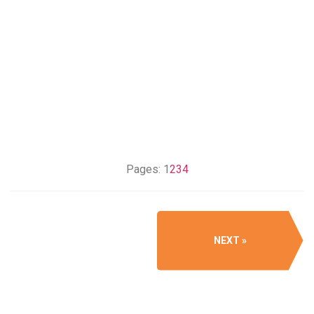
Pages:
1
2
3
4
NEXT