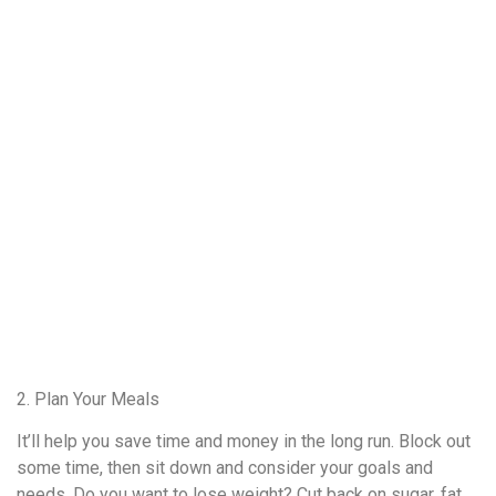
2. Plan Your Meals
It’ll help you save time and money in the long run. Block out
some time, then sit down and consider your goals and
needs. Do you want to lose weight? Cut back on sugar, fat,