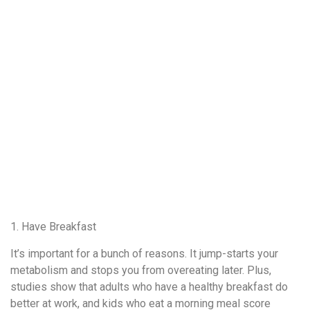
1. Have Breakfast
It’s important for a bunch of reasons. It jump-starts your
metabolism and stops you from overeating later. Plus,
studies show that adults who have a healthy breakfast do
better at work, and kids who eat a morning meal score