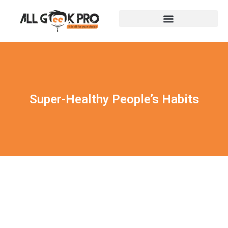
Super-Healthy People’s Habits