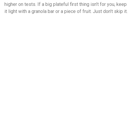
higher on tests. If a big plateful first thing isn’t for you, keep
it light with a granola bar or a piece of fruit. Just don’t skip it.