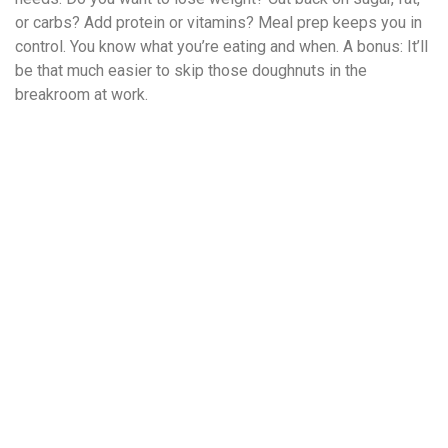
or carbs? Add protein or vitamins? Meal prep keeps you in
control. You know what you’re eating and when. A bonus: It’ll
be that much easier to skip those doughnuts in the
breakroom at work.