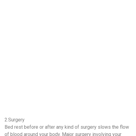
2.Surgery
Bed rest before or after any kind of surgery slows the flow
of blood around your body. Major surgery involving your