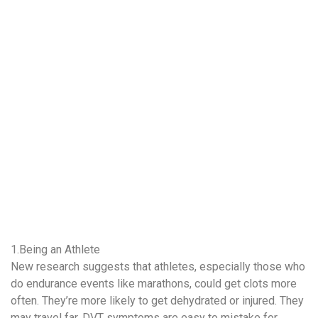
1.Being an Athlete
New research suggests that athletes, especially those who
do endurance events like marathons, could get clots more
often. They’re more likely to get dehydrated or injured. They
may travel far. DVT symptoms are easy to mistake for