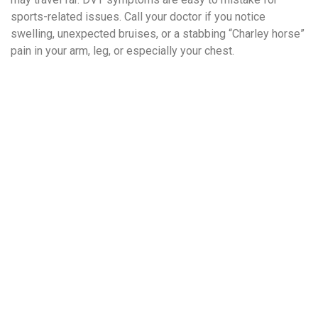
sports-related issues. Call your doctor if you notice
swelling, unexpected bruises, or a stabbing “Charley horse”
pain in your arm, leg, or especially your chest.