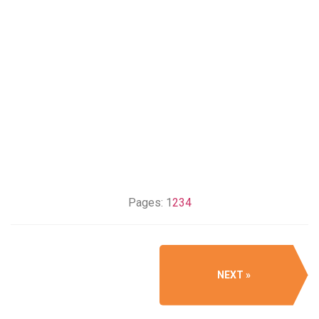
Pages:
1
2
3
4
NEXT