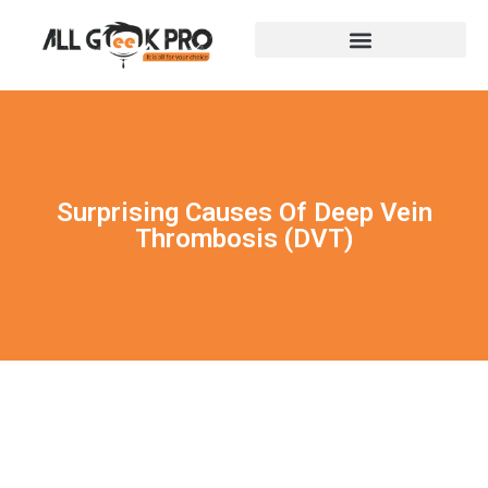
Surprising Causes Of Deep Vein
Thrombosis (DVT)