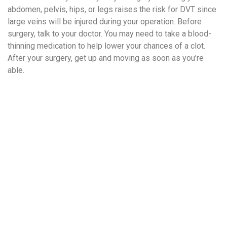
abdomen, pelvis, hips, or legs raises the risk for DVT since
large veins will be injured during your operation. Before
surgery, talk to your doctor. You may need to take a blood-
thinning medication to help lower your chances of a clot.
After your surgery, get up and moving as soon as you’re
able.