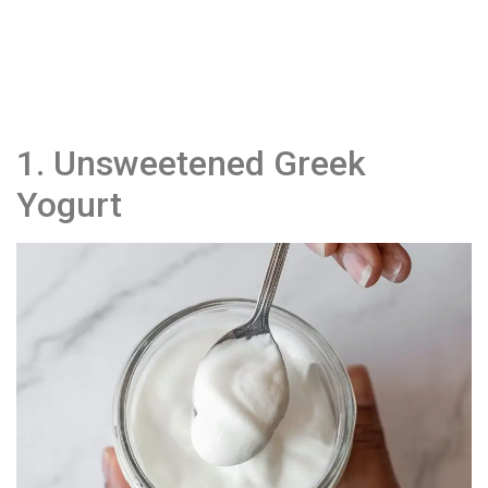
1. Unsweetened Greek
Yogurt