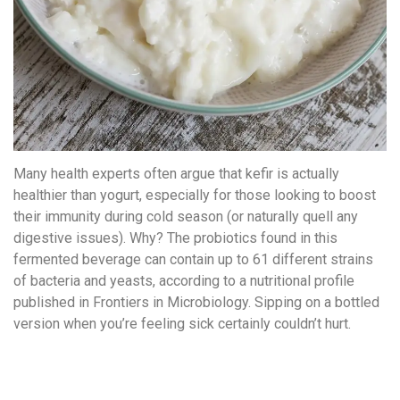
Many health experts often argue that kefir is actually
healthier than yogurt, especially for those looking to boost
their immunity during cold season (or naturally quell any
digestive issues). Why? The probiotics found in this
fermented beverage can contain up to 61 different strains
of bacteria and yeasts, according to a nutritional profile
published in Frontiers in Microbiology. Sipping on a bottled
version when you’re feeling sick certainly couldn’t hurt.