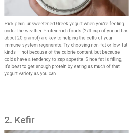
Pick plain, unsweetened Greek yogurt when you’re feeling
under the weather. Protein-rich foods (2/3 cup of yogurt has
about 20 grams!) are key to helping the cells of your
immune system regenerate. Try choosing non-fat or low-fat
kinds — not because of the calorie content, but because
colds have a tendency to zap appetite. Since fat is filling,
it’s best to get enough protein by eating as much of that
yogurt variety as you can.
2. Kefir