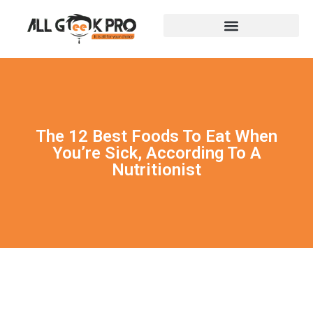
The 12 Best Foods To Eat When
You’re Sick, According To A
Nutritionist