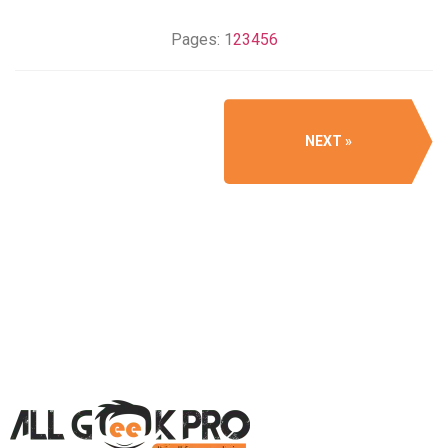
Pages:
1
2
3
4
5
6
NEXT