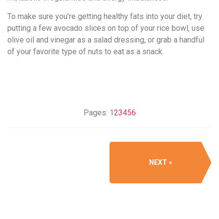
To make sure you’re getting healthy fats into your diet, try
putting a few avocado slices on top of your rice bowl, use
olive oil and vinegar as a salad dressing, or grab a handful
of your favorite type of nuts to eat as a snack.
Pages:
1
2
3
4
5
6
NEXT