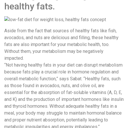
healthy fats.
Aside from the fact that sources of healthy fats like fish,
avocados, and nuts are delicious and filling, these healthy
fats are also important for your metabolic health, too.
Without them, your metabolism may be negatively
impacted.
“Not having healthy fats in your diet can disrupt metabolism
because fats play a crucial role in hormone regulation and
overall metabolic function,” says Sabat. “Healthy fats, such
as those found in avocados, nuts, and olive oil, are
essential for the absorption of fat-soluble vitamins (A, D, E,
and K) and the production of important hormones like insulin
and thyroid hormones. Without adequate healthy fats in a
meal, your body may struggle to maintain hormonal balance
and proper nutrient absorption, potentially leading to
metabolic irregularities and energy imbalances.”