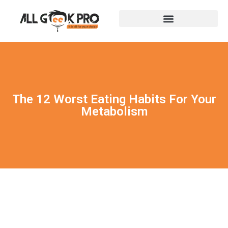
The 12 Worst Eating Habits For Your
Metabolism