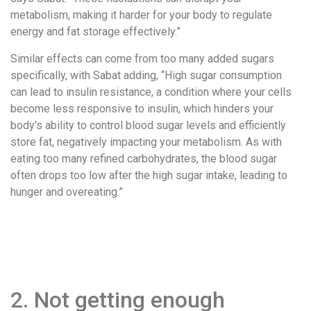
metabolism, making it harder for your body to regulate
energy and fat storage effectively.”
Similar effects can come from too many added sugars
specifically, with Sabat adding, “High sugar consumption
can lead to insulin resistance, a condition where your cells
become less responsive to insulin, which hinders your
body’s ability to control blood sugar levels and efficiently
store fat, negatively impacting your metabolism. As with
eating too many refined carbohydrates, the blood sugar
often drops too low after the high sugar intake, leading to
hunger and overeating.”
2. Not getting enough