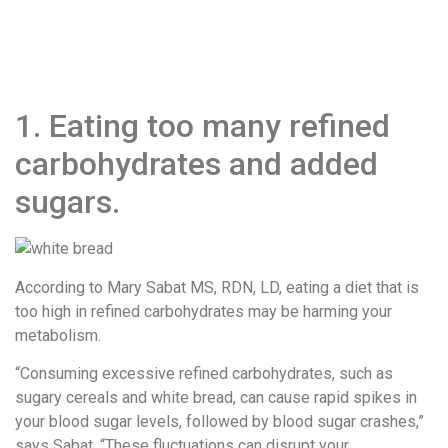
1. Eating too many refined
carbohydrates and added
sugars.
According to Mary Sabat MS, RDN, LD, eating a diet that is
too high in refined carbohydrates may be harming your
metabolism.
“Consuming excessive refined carbohydrates, such as
sugary cereals and white bread, can cause rapid spikes in
your blood sugar levels, followed by blood sugar crashes,”
says Sabat. “These fluctuations can disrupt your