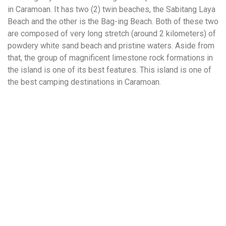
in Caramoan. It has two (2) twin beaches, the Sabitang Laya
Beach and the other is the Bag-ing Beach. Both of these two
are composed of very long stretch (around 2 kilometers) of
powdery white sand beach and pristine waters. Aside from
that, the group of magnificent limestone rock formations in
the island is one of its best features. This island is one of
the best camping destinations in Caramoan.