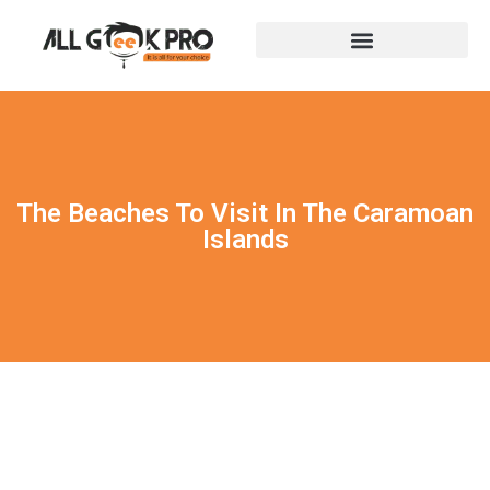
The Beaches To Visit In The Caramoan
Islands