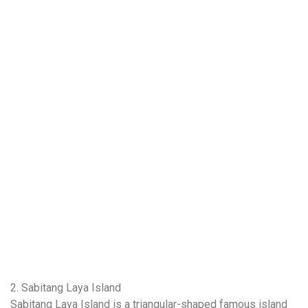
2. Sabitang Laya Island
Sabitang Laya Island is a triangular-shaped famous island