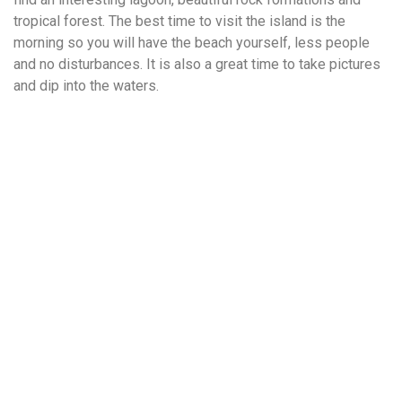
tropical forest. The best time to visit the island is the
morning so you will have the beach yourself, less people
and no disturbances. It is also a great time to take pictures
and dip into the waters.