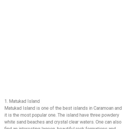
1. Matukad Island
Matukad Island is one of the best islands in Caramoan and
it is the most popular one. The island have three powdery
white sand beaches and crystal clear waters. One can also
find an interesting lagoon, beautiful rock formations and