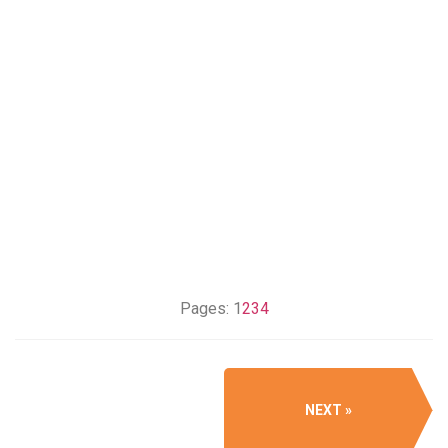
Pages:
1
2
3
4
NEXT