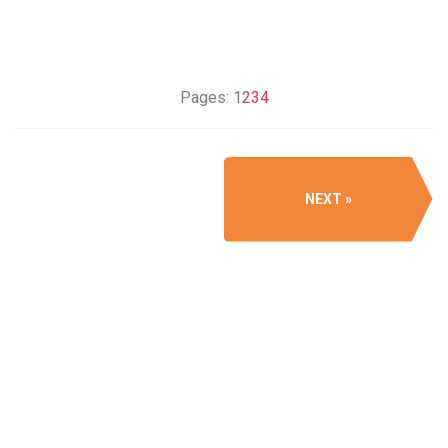
Pages:
1
2
3
4
NEXT