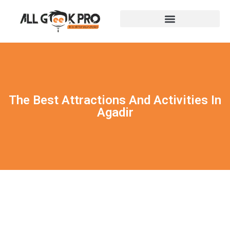
The Best Attractions And Activities In
Agadir