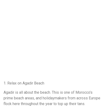
1. Relax on Agadir Beach
Agadir is all about the beach. This is one of Morocco’s
prime beach areas, and holidaymakers from across Europe
flock here throughout the year to top up their tans.