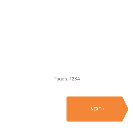
Pages:
1
2
3
4
NEXT