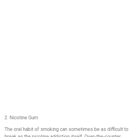
2. Nicotine Gum
The oral habit of smoking can sometimes be as difficult to
break as the nicotine addiction itself. Over-the-counter