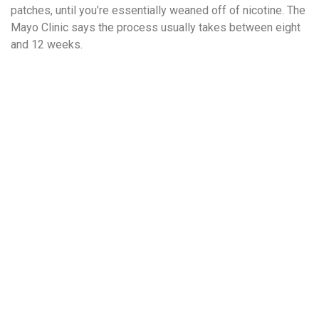
patches, until you’re essentially weaned off of nicotine. The
Mayo Clinic says the process usually takes between eight
and 12 weeks.