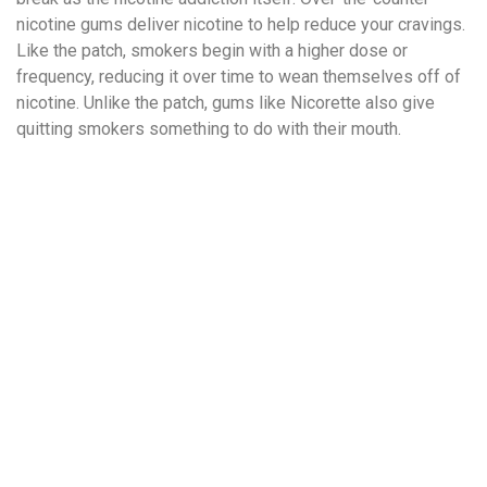
nicotine gums deliver nicotine to help reduce your cravings.
Like the patch, smokers begin with a higher dose or
frequency, reducing it over time to wean themselves off of
nicotine. Unlike the patch, gums like Nicorette also give
quitting smokers something to do with their mouth.