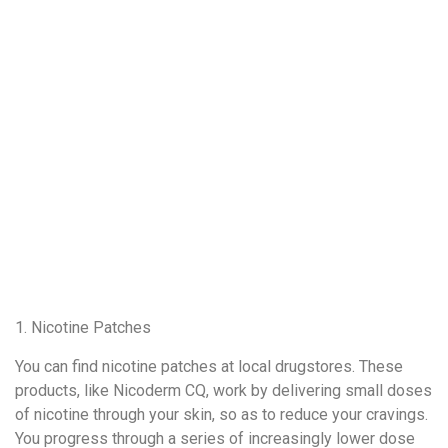
1. Nicotine Patches
You can find nicotine patches at local drugstores. These
products, like Nicoderm CQ, work by delivering small doses
of nicotine through your skin, so as to reduce your cravings.
You progress through a series of increasingly lower dose