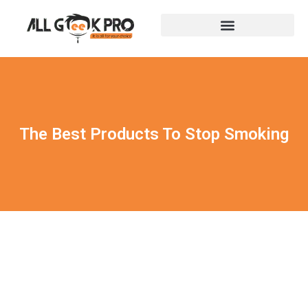
The Best Products To Stop Smoking