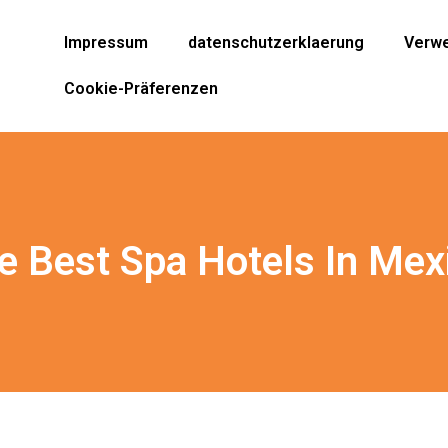
Impressum
datenschutzerklaerung
Verwe
Cookie-Präferenzen
e Best Spa Hotels In Mex