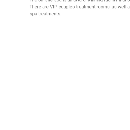
There are VIP couples treatment rooms, as well 
spa treatments.