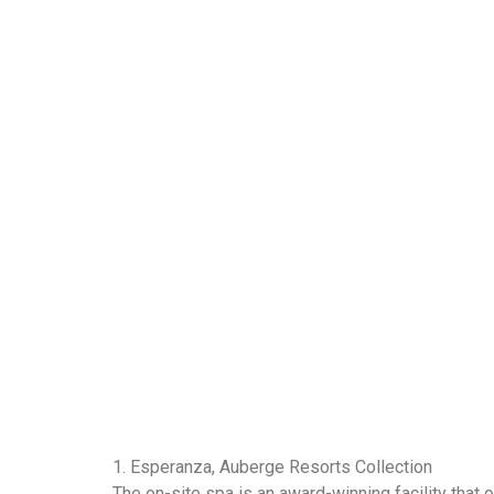
1. Esperanza, Auberge Resorts Collection
The on-site spa is an award-winning facility that