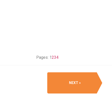
Pages:
1
2
3
4
NEXT