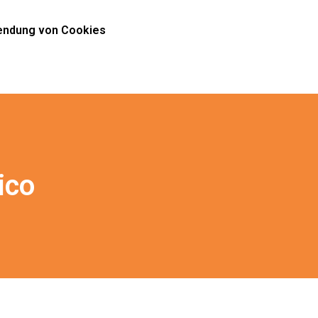
ndung von Cookies
ico