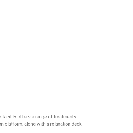
 facility offers a range of treatments
on platform, along with a relaxation deck