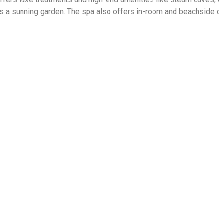
as a sunning garden. The spa also offers in-room and beachside