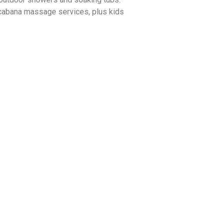
 cabana massage services, plus kids