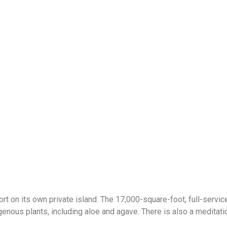
 on its own private island. The 17,000-square-foot, full-service
genous plants, including aloe and agave. There is also a meditati