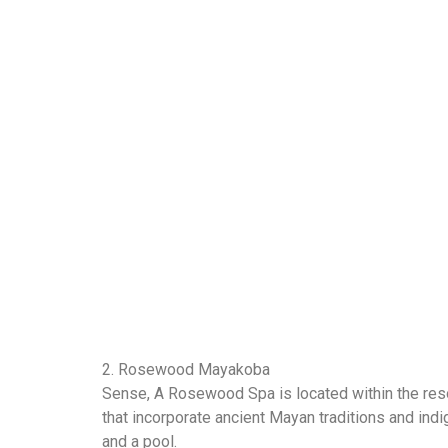
2. Rosewood Mayakoba
Sense, A Rosewood Spa is located within the resort
that incorporate ancient Mayan traditions and indi
and a pool.