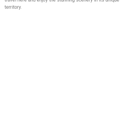
territory.