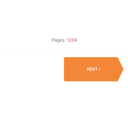
Pages:
1
2
3
4
NEXT