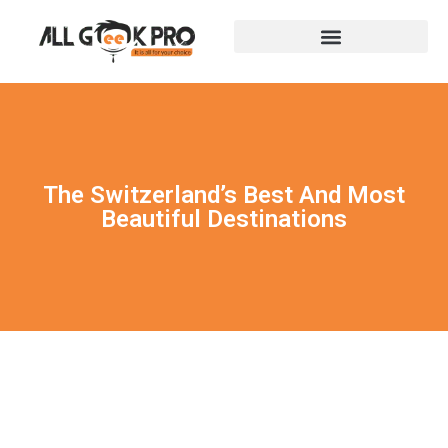
The Switzerland’s Best And Most
Beautiful Destinations