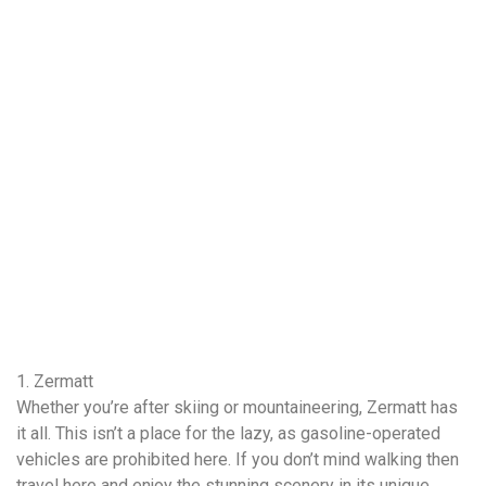
1. Zermatt
Whether you’re after skiing or mountaineering, Zermatt has
it all. This isn’t a place for the lazy, as gasoline-operated
vehicles are prohibited here. If you don’t mind walking then
travel here and enjoy the stunning scenery in its unique