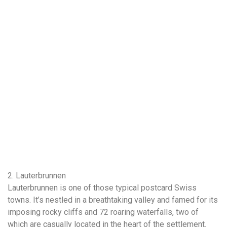
2. Lauterbrunnen
Lauterbrunnen is one of those typical postcard Swiss
towns. It’s nestled in a breathtaking valley and famed for its
imposing rocky cliffs and 72 roaring waterfalls, two of
which are casually located in the heart of the settlement.