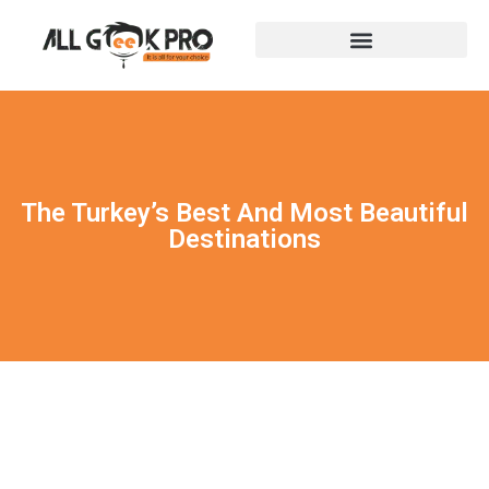
The Turkey’s Best And Most Beautiful
Destinations