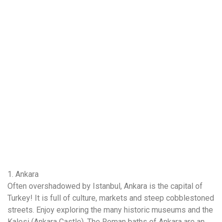
1. Ankara
Often overshadowed by Istanbul, Ankara is the capital of
Turkey! It is full of culture, markets and steep cobblestoned
streets. Enjoy exploring the many historic museums and the
Kalesi (Ankara Castle). The Roman baths of Ankara are an