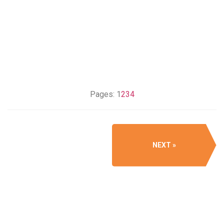
Pages:
1
2
3
4
NEXT