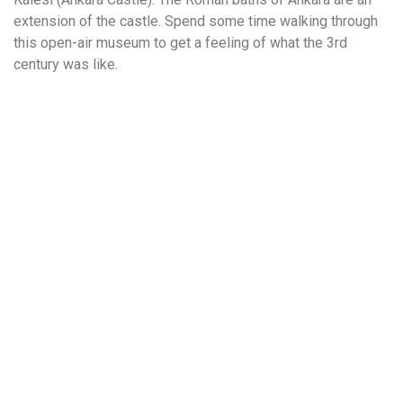
extension of the castle. Spend some time walking through
this open-air museum to get a feeling of what the 3rd
century was like.