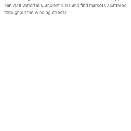
can visit waterfalls, ancient ruins and find markets scattered
throughout the winding streets.