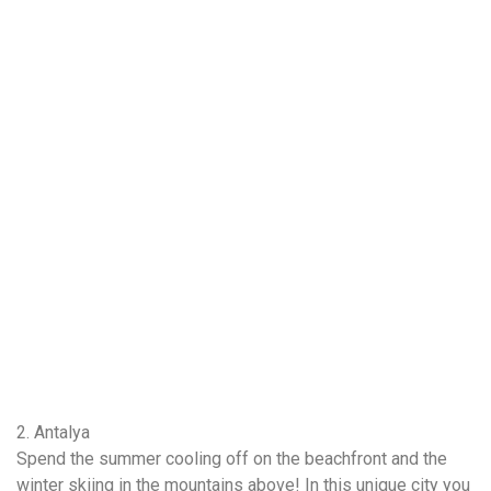
2. Antalya
Spend the summer cooling off on the beachfront and the
winter skiing in the mountains above! In this unique city you