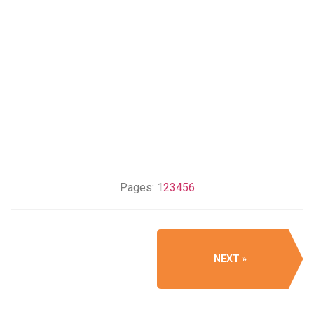
Pages:
1
2
3
4
5
6
NEXT