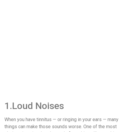
1.Loud Noises
When you have tinnitus — or ringing in your ears — many
things can make those sounds worse. One of the most