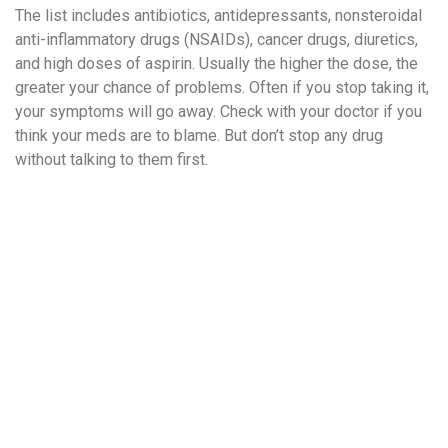
The list includes antibiotics, antidepressants, nonsteroidal
anti-inflammatory drugs (NSAIDs), cancer drugs, diuretics,
and high doses of aspirin. Usually the higher the dose, the
greater your chance of problems. Often if you stop taking it,
your symptoms will go away. Check with your doctor if you
think your meds are to blame. But don’t stop any drug
without talking to them first.