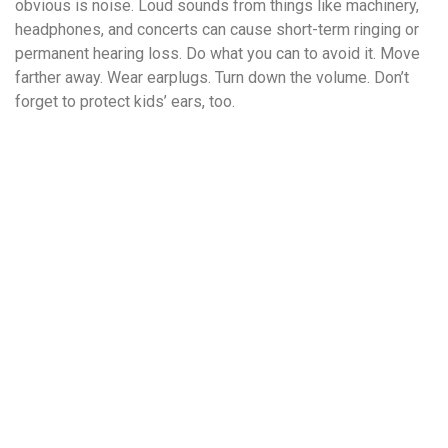
obvious is noise. Loud sounds from things like machinery,
headphones, and concerts can cause short-term ringing or
permanent hearing loss. Do what you can to avoid it. Move
farther away. Wear earplugs. Turn down the volume. Don’t
forget to protect kids’ ears, too.