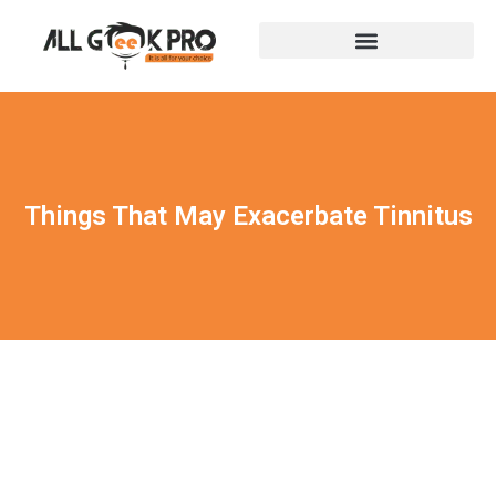
Things That May Exacerbate Tinnitus