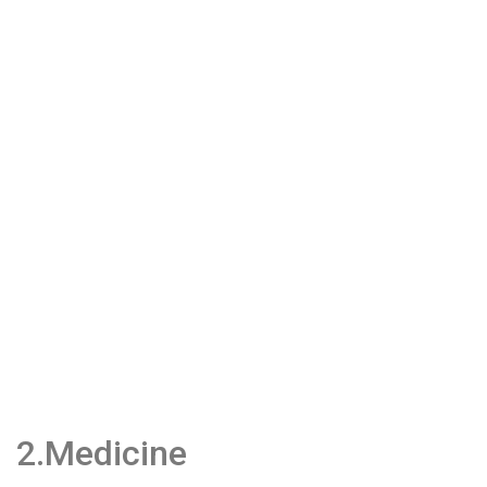
2.Medicine