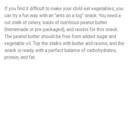
If you find it difficult to make your child eat vegetables, you
can try a fun way with an “ants on a log” snack. You need a
cut stalk of celery, loads of nutritious peanut butter
(homemade or pre-packaged), and raisins for this snack.
The peanut butter should be free from added sugar and
vegetable oil. Top the stalks with butter and raisins, and the
snack is ready, with a perfect balance of carbohydrates,
protein, and fat.