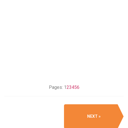
Pages:
1
2
3
4
5
6
NEXT