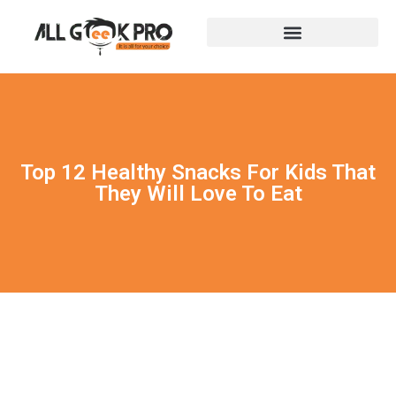
Top 12 Healthy Snacks For Kids That
They Will Love To Eat