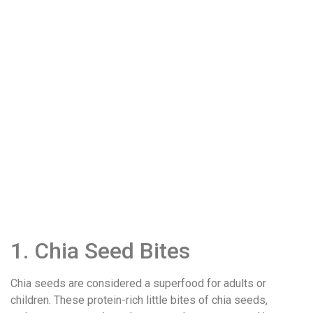
1. Chia Seed Bites
Chia seeds are considered a superfood for adults or
children. These protein-rich little bites of chia seeds,