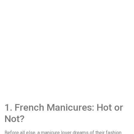
1. French Manicures: Hot or
Not?
Before all else, a manicure lover dreams of their fashion