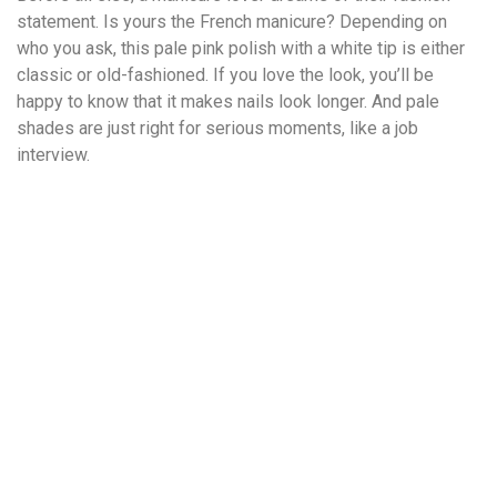
statement. Is yours the French manicure? Depending on
who you ask, this pale pink polish with a white tip is either
classic or old-fashioned. If you love the look, you’ll be
happy to know that it makes nails look longer. And pale
shades are just right for serious moments, like a job
interview.