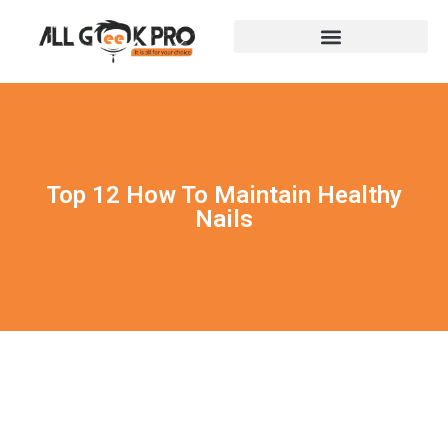
Top 12 How To Maintain Healthy
Nails