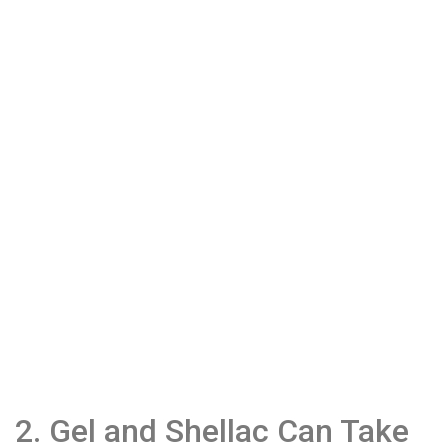
2. Gel and Shellac Can Take