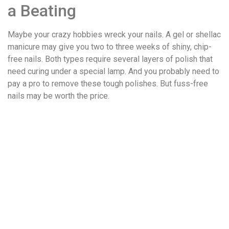
a Beating
Maybe your crazy hobbies wreck your nails. A gel or shellac
manicure may give you two to three weeks of shiny, chip-
free nails. Both types require several layers of polish that
need curing under a special lamp. And you probably need to
pay a pro to remove these tough polishes. But fuss-free
nails may be worth the price.