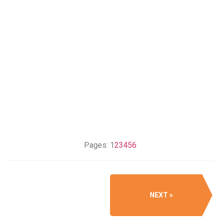
Pages:
1
2
3
4
5
6
NEXT