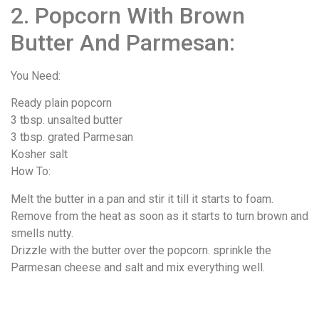
2. Popcorn With Brown
Butter And Parmesan:
You Need:
Ready plain popcorn
3 tbsp. unsalted butter
3 tbsp. grated Parmesan
Kosher salt
How To:
Melt the butter in a pan and stir it till it starts to foam.
Remove from the heat as soon as it starts to turn brown and
smells nutty.
Drizzle with the butter over the popcorn. sprinkle the
Parmesan cheese and salt and mix everything well.