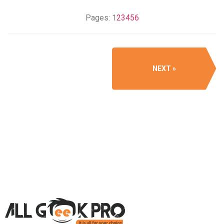
Pages:
1
2
3
4
5
6
NEXT