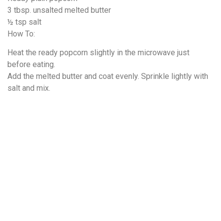
3 tbsp. unsalted melted butter
½ tsp salt
How To:
Heat the ready popcorn slightly in the microwave just
before eating.
Add the melted butter and coat evenly. Sprinkle lightly with
salt and mix.