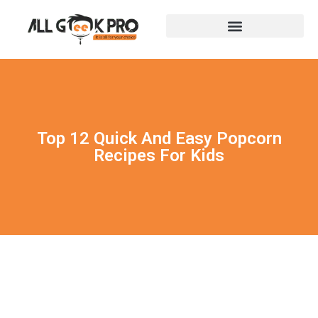
Top 12 Quick And Easy Popcorn
Recipes For Kids