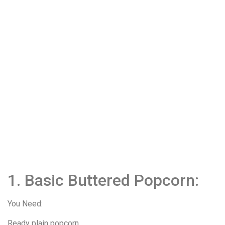
1. Basic Buttered Popcorn:
You Need:
Ready plain popcorn