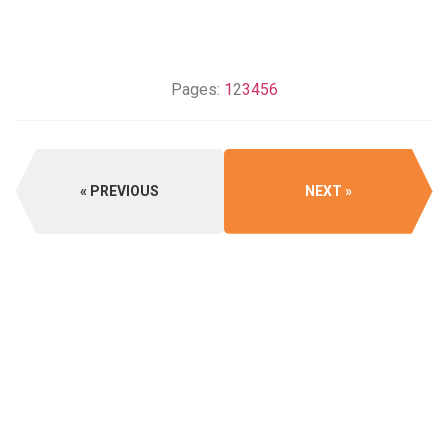
Pages:
1
2
3
4
5
6
PREVIOUS
NEXT