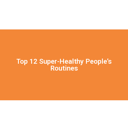
Top 12 Super-Healthy People’s
Routines