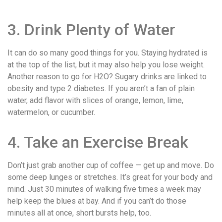
3. Drink Plenty of Water
It can do so many good things for you. Staying hydrated is
at the top of the list, but it may also help you lose weight.
Another reason to go for H2O? Sugary drinks are linked to
obesity and type 2 diabetes. If you aren’t a fan of plain
water, add flavor with slices of orange, lemon, lime,
watermelon, or cucumber.
4. Take an Exercise Break
Don’t just grab another cup of coffee — get up and move. Do
some deep lunges or stretches. It’s great for your body and
mind. Just 30 minutes of walking five times a week may
help keep the blues at bay. And if you can’t do those
minutes all at once, short bursts help, too.