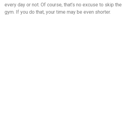
every day or not. Of course, that’s no excuse to skip the
gym. If you do that, your time may be even shorter.