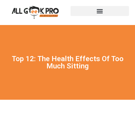
Top 12: The Health Effects Of Too
Much Sitting