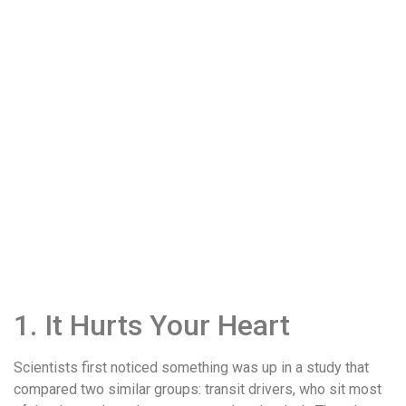
1. It Hurts Your Heart
Scientists first noticed something was up in a study that
compared two similar groups: transit drivers, who sit most