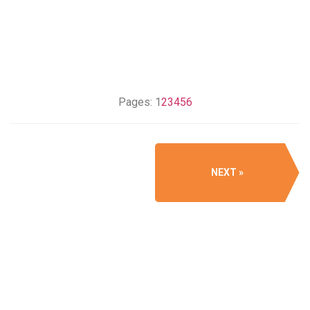
Pages:
1
2
3
4
5
6
NEXT