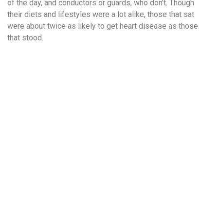
of the day, and conductors or guards, who don’t. Though
their diets and lifestyles were a lot alike, those that sat
were about twice as likely to get heart disease as those
that stood.