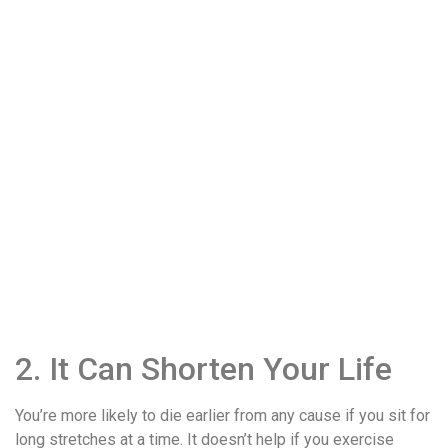
2. It Can Shorten Your Life
You’re more likely to die earlier from any cause if you sit for
long stretches at a time. It doesn’t help if you exercise