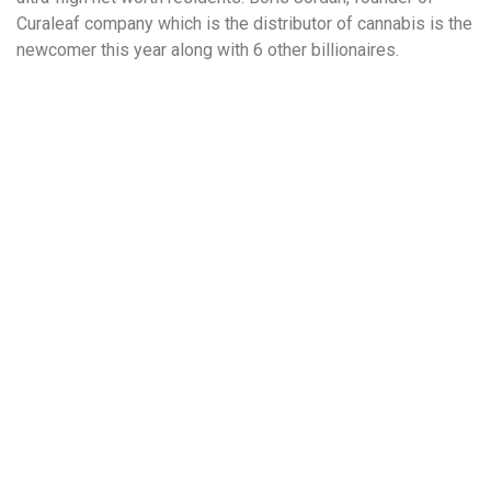
Curaleaf company which is the distributor of cannabis is the
newcomer this year along with 6 other billionaires.