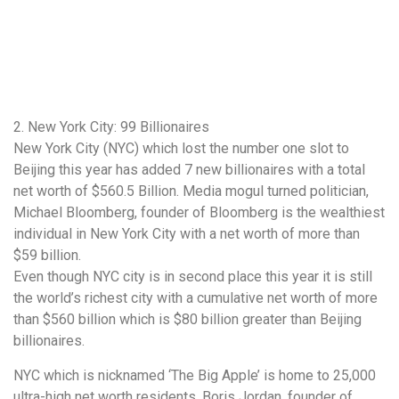
2. New York City: 99 Billionaires
New York City (NYC) which lost the number one slot to
Beijing this year has added 7 new billionaires with a total
net worth of $560.5 Billion. Media mogul turned politician,
Michael Bloomberg, founder of Bloomberg is the wealthiest
individual in New York City with a net worth of more than
$59 billion.
Even though NYC city is in second place this year it is still
the world’s richest city with a cumulative net worth of more
than $560 billion which is $80 billion greater than Beijing
billionaires.
NYC which is nicknamed ‘The Big Apple’ is home to 25,000
ultra-high net worth residents. Boris Jordan, founder of