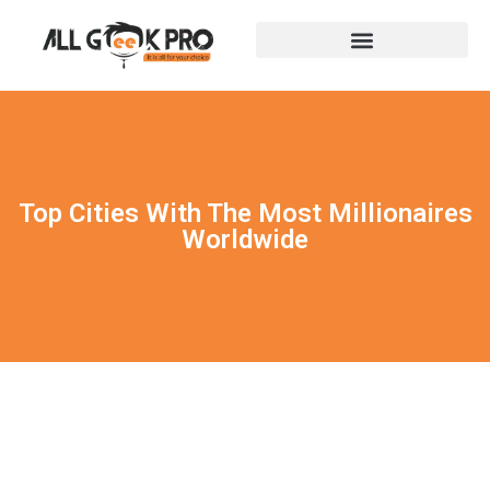
Top Cities With The Most Millionaires
Worldwide