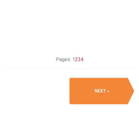
Pages:
1
2
3
4
NEXT