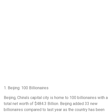
1. Beijing: 100 Billionaires
Beijing, China’s capital city is home to 100 billionaires with a
total net worth of $484.3 Billion. Beijing added 33 new
billionaires compared to last year as the country has been