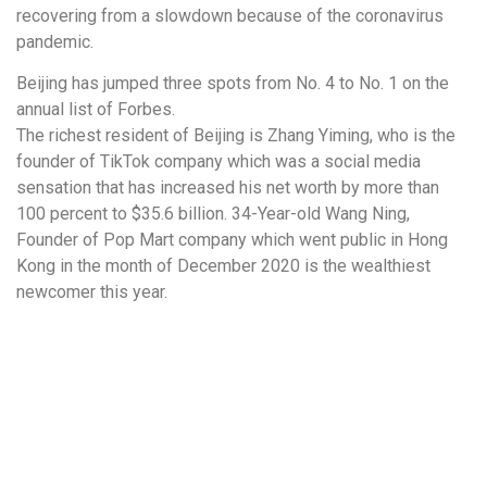
recovering from a slowdown because of the coronavirus
pandemic.
Beijing has jumped three spots from No. 4 to No. 1 on the
annual list of Forbes.
The richest resident of Beijing is Zhang Yiming, who is the
founder of TikTok company which was a social media
sensation that has increased his net worth by more than
100 percent to $35.6 billion. 34-Year-old Wang Ning,
Founder of Pop Mart company which went public in Hong
Kong in the month of December 2020 is the wealthiest
newcomer this year.