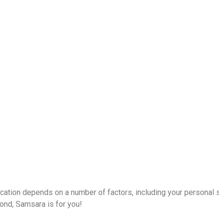
acation depends on a number of factors, including your personal 
ond, Samsara is for you!