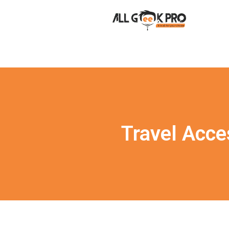
Travel Acce