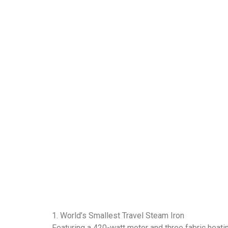
1. World’s Smallest Travel Steam Iron
Featuring a 420-watt motor and three fabric heatin