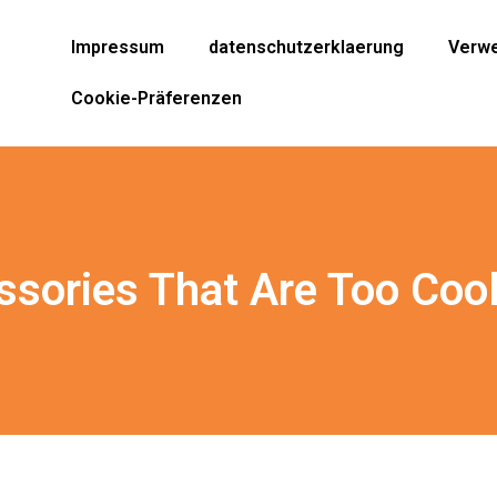
Impressum
datenschutzerklaerung
Verwe
Cookie-Präferenzen
ssories That Are Too Coo