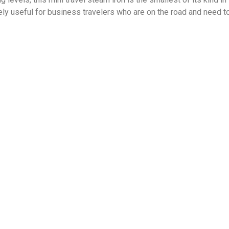
y useful for business travelers who are on the road and need t