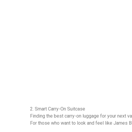
2. Smart Carry-On Suitcase
Finding the best carry-on luggage for your next v
For those who want to look and feel like James B