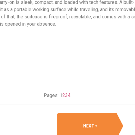
arry-on is sleek, compact, and loaded with tech features. A built-
e it as a portable working surface while traveling, and its remov
f that, the suitcase is fireproof, recyclable, and comes with a s
 is opened in your absence.
Pages:
1
2
3
4
NEXT