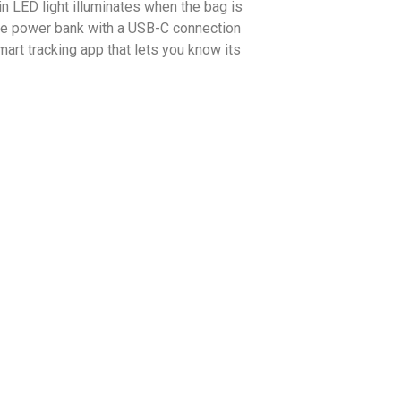
in LED light illuminates when the bag is
able power bank with a USB-C connection
mart tracking app that lets you know its