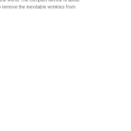
o remove the inevitable wrinkles from