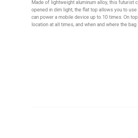
Made of lightweight aluminum alloy, this futurist c
opened in dim light, the flat top allows you to us
can power a mobile device up to 10 times. On top o
location at all times, and when and where the bag