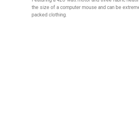
the size of a computer mouse and can be extremel
packed clothing.