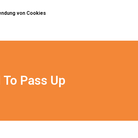
ndung von Cookies
l To Pass Up