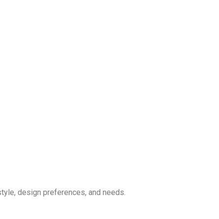
style, design preferences, and needs.