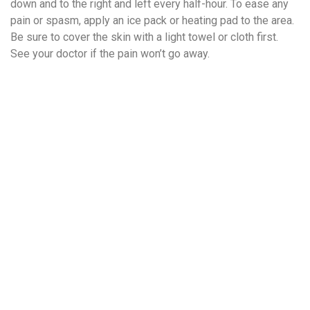
down and to the right and left every half-hour. To ease any
pain or spasm, apply an ice pack or heating pad to the area.
Be sure to cover the skin with a light towel or cloth first.
See your doctor if the pain won’t go away.