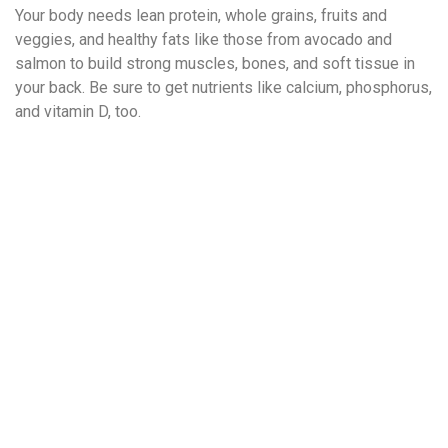
Your body needs lean protein, whole grains, fruits and
veggies, and healthy fats like those from avocado and
salmon to build strong muscles, bones, and soft tissue in
your back. Be sure to get nutrients like calcium, phosphorus,
and vitamin D, too.