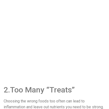
2.Too Many “Treats”
Choosing the wrong foods too often can lead to
inflammation and leave out nutrients you need to be strong.