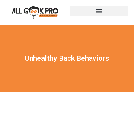
Unhealthy Back Behaviors