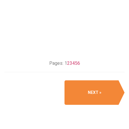
Pages:
1
2
3
4
5
6
NEXT