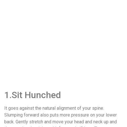
1.Sit Hunched
It goes against the natural alignment of your spine.
Slumping forward also puts more pressure on your lower
back. Gently stretch and move your head and neck up and