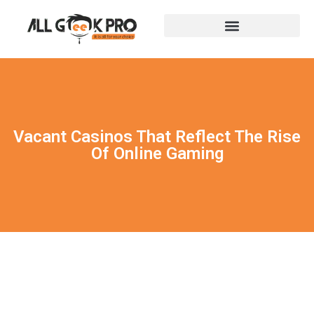
Vacant Casinos That Reflect The Rise
Of Online Gaming