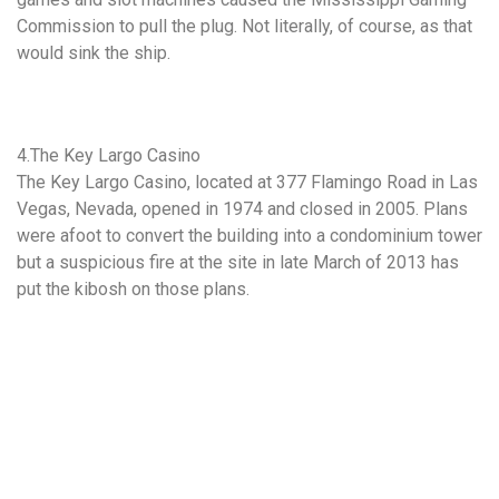
Commission to pull the plug. Not literally, of course, as that
would sink the ship.
4.The Key Largo Casino
The Key Largo Casino, located at 377 Flamingo Road in Las
Vegas, Nevada, opened in 1974 and closed in 2005. Plans
were afoot to convert the building into a condominium tower
but a suspicious fire at the site in late March of 2013 has
put the kibosh on those plans.