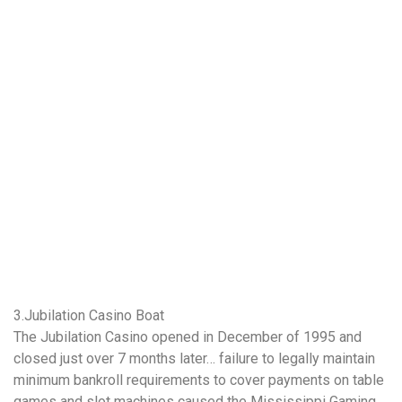
3.Jubilation Casino Boat
The Jubilation Casino opened in December of 1995 and
closed just over 7 months later… failure to legally maintain
minimum bankroll requirements to cover payments on table
games and slot machines caused the Mississippi Gaming