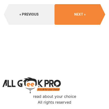
PREVIOUS
NEXT
read about your choice
All rights reserved