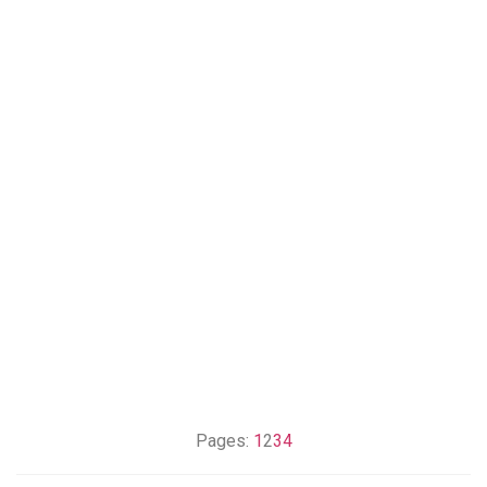
Pages:
1
2
3
4