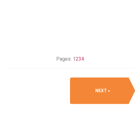
Pages:
1
2
3
4
NEXT