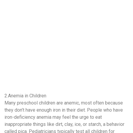
2.Anemia in Children
Many preschool children are anemic, most often because
they don’t have enough iron in their diet. People who have
iron-deficiency anemia may feel the urge to eat
inappropriate things like dirt, clay, ice, or starch, a behavior
called pica. Pediatricians typically test all children for