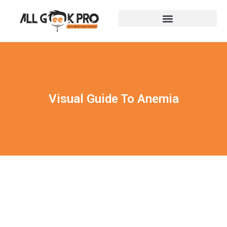
Visual Guide To Anemia