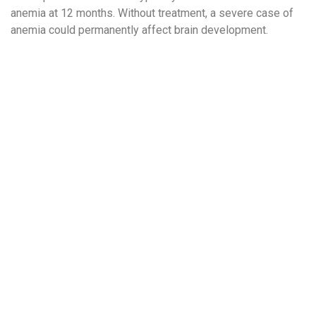
anemia at 12 months. Without treatment, a severe case of
anemia could permanently affect brain development.