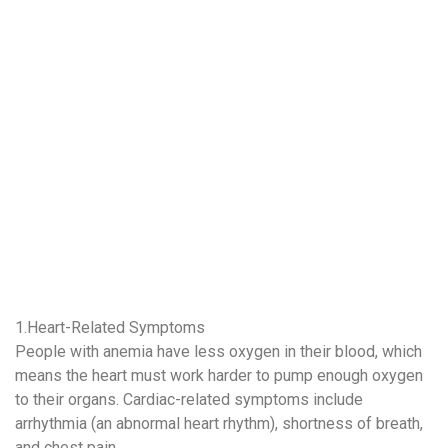
1.Heart-Related Symptoms
People with anemia have less oxygen in their blood, which
means the heart must work harder to pump enough oxygen
to their organs. Cardiac-related symptoms include
arrhythmia (an abnormal heart rhythm), shortness of breath,
and chest pain.