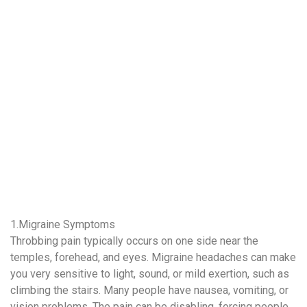
1.Migraine Symptoms
Throbbing pain typically occurs on one side near the
temples, forehead, and eyes. Migraine headaches can make
you very sensitive to light, sound, or mild exertion, such as
climbing the stairs. Many people have nausea, vomiting, or
vision problems. The pain can be disabling, forcing people