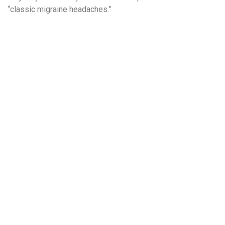
“classic migraine headaches.”