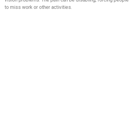
to miss work or other activities.