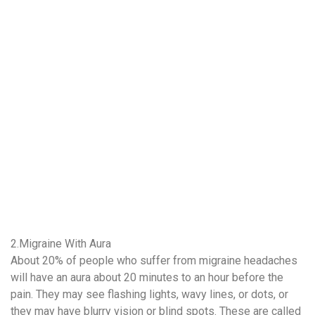
2.Migraine With Aura
About 20% of people who suffer from migraine headaches
will have an aura about 20 minutes to an hour before the
pain. They may see flashing lights, wavy lines, or dots, or
they may have blurry vision or blind spots. These are called