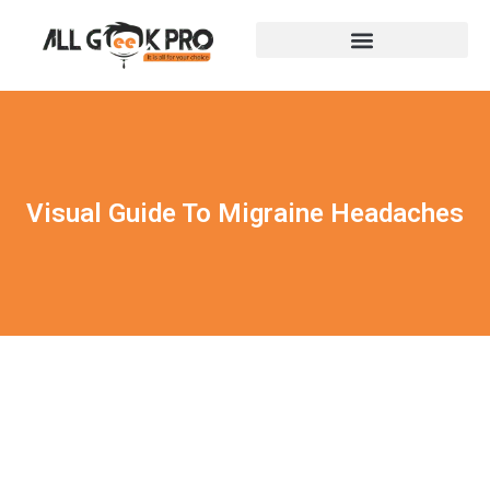
Visual Guide To Migraine Headaches