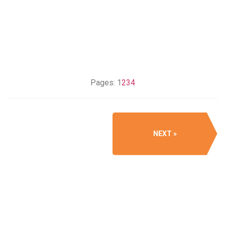
Pages:
1
2
3
4
NEXT