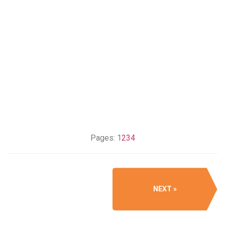
Pages:
1
2
3
4
NEXT