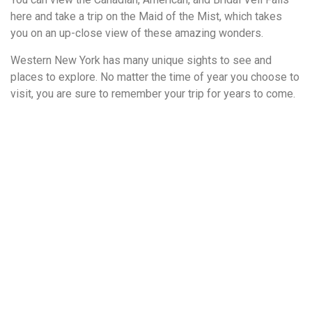
here and take a trip on the Maid of the Mist, which takes
you on an up-close view of these amazing wonders.
Western New York has many unique sights to see and
places to explore. No matter the time of year you choose to
visit, you are sure to remember your trip for years to come.