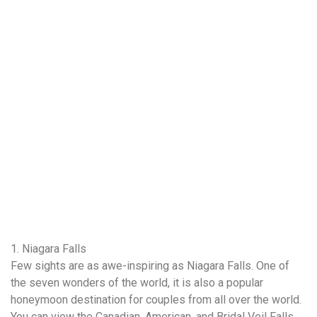
1. Niagara Falls
Few sights are as awe-inspiring as Niagara Falls. One of
the seven wonders of the world, it is also a popular
honeymoon destination for couples from all over the world.
You can view the Canadian, American, and Bridal Veil Falls