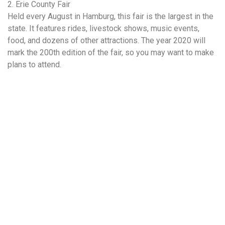
2. Erie County Fair
Held every August in Hamburg, this fair is the largest in the
state. It features rides, livestock shows, music events,
food, and dozens of other attractions. The year 2020 will
mark the 200th edition of the fair, so you may want to make
plans to attend.