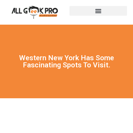
Western New York Has Some
Fascinating Spots To Visit.