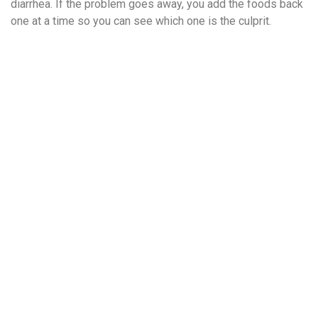
diarrhea. If the problem goes away, you add the foods back
one at a time so you can see which one is the culprit.