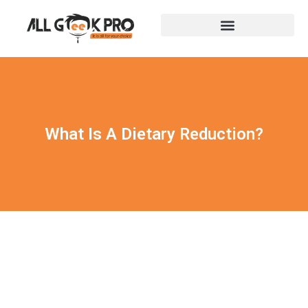
What Is A Dietary Reduction?