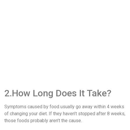
2.How Long Does It Take?
Symptoms caused by food usually go away within 4 weeks
of changing your diet. If they haven’t stopped after 8 weeks,
those foods probably aren’t the cause.