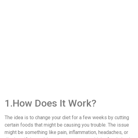
1.How Does It Work?
The idea is to change your diet for a few weeks by cutting
certain foods that might be causing you trouble. The issue
might be something like pain, inflammation, headaches, or