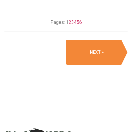
Pages:
1
2
3
4
5
6
NEXT