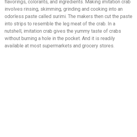
flavorings, colorants, and ingredients. Making imitation crab
involves rinsing, skimming, grinding and cooking into an
odorless paste called surimi. The makers then cut the paste
into strips to resemble the leg meat of the crab. In a
nutshell, imitation crab gives the yummy taste of crabs
without burning a hole in the pocket. And it is readily
available at most supermarkets and grocery stores.