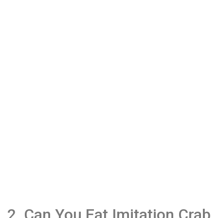
2. Can You Eat Imitation Crab