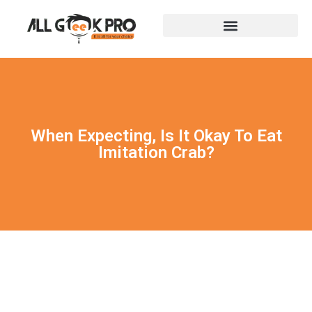
When Expecting, Is It Okay To Eat
Imitation Crab?