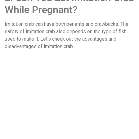
While Pregnant?
Imitation crab can have both benefits and drawbacks. The
safety of imitation crab also depends on the type of fish
used to make it. Let’s check out the advantages and
disadvantages of imitation crab.