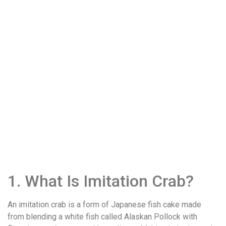
1. What Is Imitation Crab?
An imitation crab is a form of Japanese fish cake made
from blending a white fish called Alaskan Pollock with