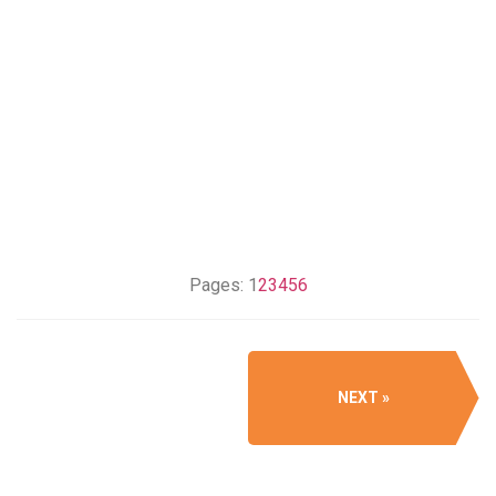
Pages:
1
2
3
4
5
6
NEXT