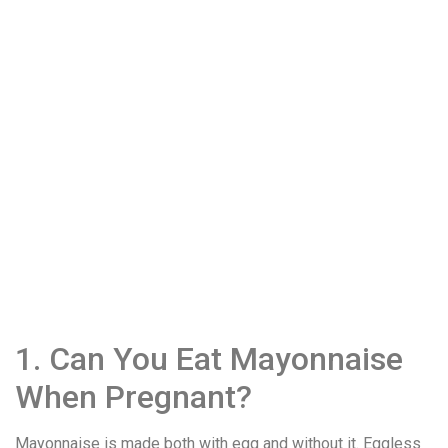
1. Can You Eat Mayonnaise
When Pregnant?
Mayonnaise is made both with egg and without it. Eggless