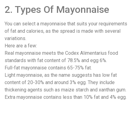
2. Types Of Mayonnaise
You can select a mayonnaise that suits your requirements
of fat and calories, as the spread is made with several
variations.
Here are a few:
Real mayonnaise meets the Codex Alimentarius food
standards with fat content of 78.5% and egg 6%.
Full-fat mayonnaise contains 65-75% fat.
Light mayonnaise, as the name suggests has low fat
content of 20-30% and around 3% egg. They include
thickening agents such as maize starch and xanthan gum.
Extra mayonnaise contains less than 10% fat and 4% egg.