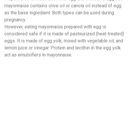
mayonnaise contains olive oil or canola oil instead of egg
as the base ingredient. Both types can be used during
pregnancy.
However, eating mayonnaise prepared with egg is
considered safe if it is made of pasteurized (heat-treated)
eggs. It is made of egg yolk, mixed with vegetable oil, and
lemon juice or vinegar. Protein and lecithin in the egg yolk
act as emulsifiers in mayonnaise.