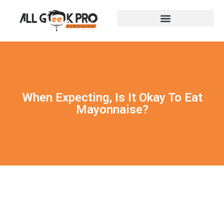
When Expecting, Is It Okay To Eat
Mayonnaise?