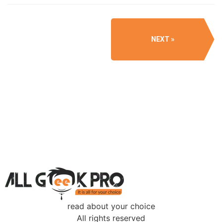
NEXT
read about your choice
All rights reserved