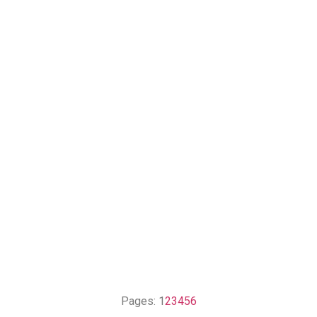
Pages:
1
2
3
4
5
6