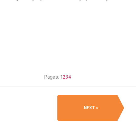
Pages:
1
2
3
4
NEXT