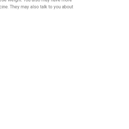
ine. They may also talk to you about