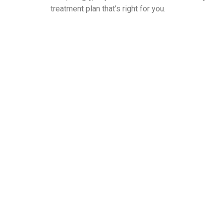
treatment plan that’s right for you.