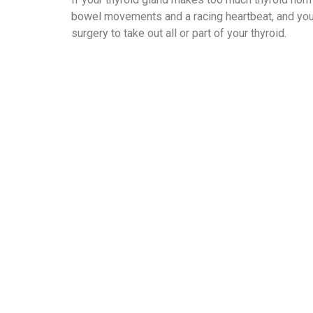
bowel movements and a racing heartbeat, and you 
surgery to take out all or part of your thyroid.