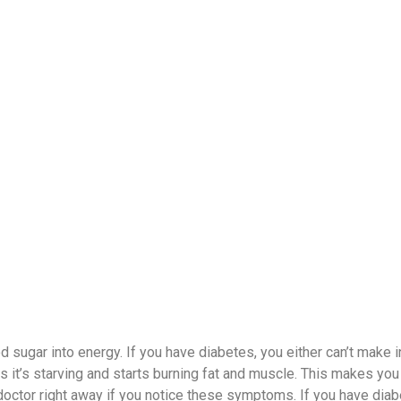
 sugar into energy. If you have diabetes, you either can’t make in
ks it’s starving and starts burning fat and muscle. This makes you
r doctor right away if you notice these symptoms. If you have diab