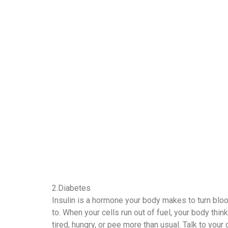
2.Diabetes
Insulin is a hormone your body makes to turn blood
to. When your cells run out of fuel, your body thin
tired, hungry, or pee more than usual. Talk to you