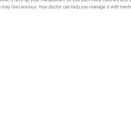
may feel anxious. Your doctor can help you manage it with medic