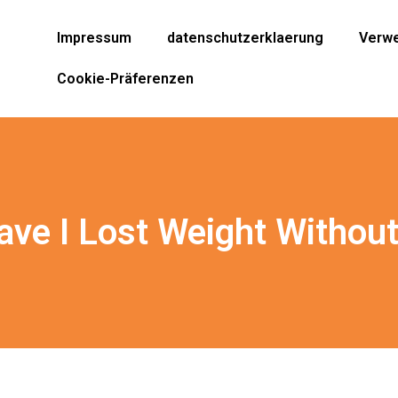
Impressum
datenschutzerklaerung
Verwe
Cookie-Präferenzen
ve I Lost Weight Without