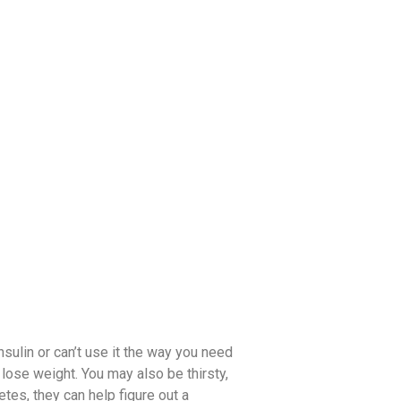
sulin or can’t use it the way you need
 lose weight. You may also be thirsty,
etes, they can help figure out a