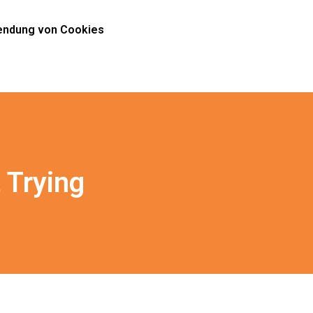
ndung von Cookies
 Trying