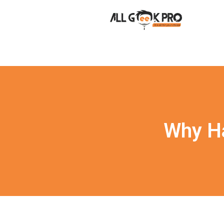
Why Ha