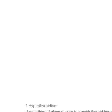
1.Hyperthyroidism
If your thyroid gland makes too much thyroid hor