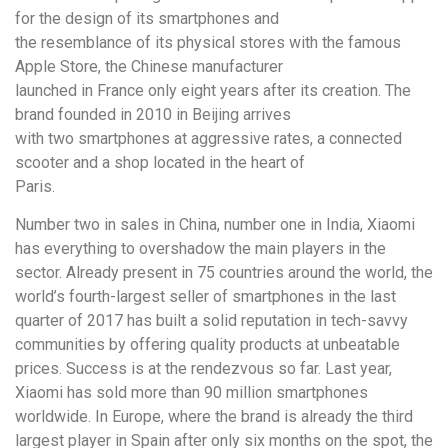
for the design of its smartphones and
the resemblance of its physical stores with the famous
Apple Store, the Chinese manufacturer
launched in France only eight years after its creation. The
brand founded in 2010 in Beijing arrives
with two smartphones at aggressive rates, a connected
scooter and a shop located in the heart of
Paris.
Number two in sales in China, number one in India, Xiaomi
has everything to overshadow the main players in the
sector. Already present in 75 countries around the world, the
world’s fourth-largest seller of smartphones in the last
quarter of 2017 has built a solid reputation in tech-savvy
communities by offering quality products at unbeatable
prices. Success is at the rendezvous so far. Last year,
Xiaomi has sold more than 90 million smartphones
worldwide. In Europe, where the brand is already the third
largest player in Spain after only six months on the spot, the