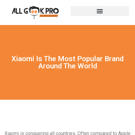
Xiaomi Is The Most Popular Brand
Around The World
Xiaomi is conquering all countries. Often compared to Apple