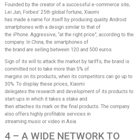
Founded by the creator of a successful e-commerce site,
Lei Jun, Forbes’ 25th global fortune, Xiaomi
has made a name for itself by producing quality Android
smartphones with a design similar to that of
the iPhone. Aggressive, “at the right price”, according to the
company. In China, the smartphones of
the brand are selling between 120 and 500 euros.
Sign of its will to attack the market by tariffs, the brand is
committed not to take more than 5% of
margins on its products, when its competitors can go up to
30%. To display these prices, Xiaomi
delegates the research and development of its products to
start-ups in which it takes a stake and
then attaches its mark on the final products. The company
also offers highly profitable services in
streaming music or video in Asia.
4 – A WIDE NETWORK TO