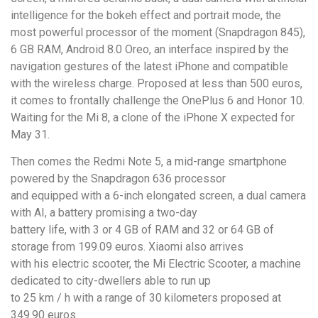
intelligence for the bokeh effect and portrait mode, the
most powerful processor of the moment (Snapdragon 845),
6 GB RAM, Android 8.0 Oreo, an interface inspired by the
navigation gestures of the latest iPhone and compatible
with the wireless charge. Proposed at less than 500 euros,
it comes to frontally challenge the OnePlus 6 and Honor 10.
Waiting for the Mi 8, a clone of the iPhone X expected for
May 31.
Then comes the Redmi Note 5, a mid-range smartphone
powered by the Snapdragon 636 processor
and equipped with a 6-inch elongated screen, a dual camera
with AI, a battery promising a two-day
battery life, with 3 or 4 GB of RAM and 32 or 64 GB of
storage from 199.09 euros. Xiaomi also arrives
with his electric scooter, the Mi Electric Scooter, a machine
dedicated to city-dwellers able to run up
to 25 km / h with a range of 30 kilometers proposed at
349.90 euros.