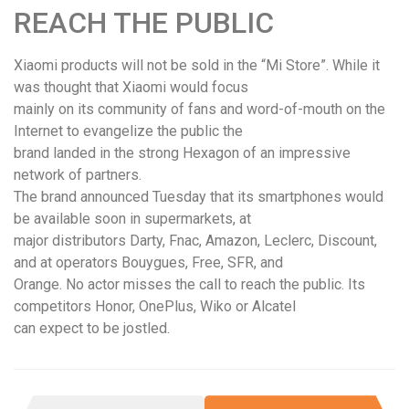
REACH THE PUBLIC
Xiaomi products will not be sold in the “Mi Store”. While it
was thought that Xiaomi would focus
mainly on its community of fans and word-of-mouth on the
Internet to evangelize the public the
brand landed in the strong Hexagon of an impressive
network of partners.
The brand announced Tuesday that its smartphones would
be available soon in supermarkets, at
major distributors Darty, Fnac, Amazon, Leclerc, Discount,
and at operators Bouygues, Free, SFR, and
Orange. No actor misses the call to reach the public. Its
competitors Honor, OnePlus, Wiko or Alcatel
can expect to be jostled.