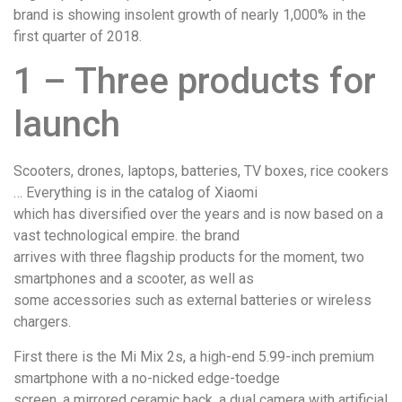
brand is showing insolent growth of nearly 1,000% in the
first quarter of 2018.
1 – Three products for
launch
Scooters, drones, laptops, batteries, TV boxes, rice cookers
… Everything is in the catalog of Xiaomi
which has diversified over the years and is now based on a
vast technological empire. the brand
arrives with three flagship products for the moment, two
smartphones and a scooter, as well as
some accessories such as external batteries or wireless
chargers.
First there is the Mi Mix 2s, a high-end 5.99-inch premium
smartphone with a no-nicked edge-toedge
screen, a mirrored ceramic back, a dual camera with artificial