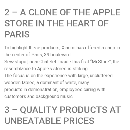
2 – A CLONE OF THE APPLE
STORE IN THE HEART OF
PARIS
To highlight these products, Xiaomi has offered a shop in
the center of Paris, 39 boulevard
Sevastopol, near Châtelet. Inside this first “Mi Store”, the
resemblance to Apple’s stores is striking.
The focus is on the experience with large, uncluttered
wooden tables, a dominant of white, many
products in demonstration, employees caring with
customers and background music.
3 – QUALITY PRODUCTS AT
UNBEATABLE PRICES