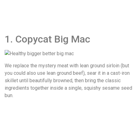
1. Copycat Big Mac
We replace the mystery meat with lean ground sirloin (but
you could also use lean ground beef), sear it in a cast-iron
skillet until beautifully browned, then bring the classic
ingredients together inside a single, squishy sesame seed
bun.