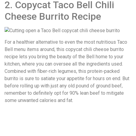
2. Copycat Taco Bell Chili
Cheese Burrito Recipe
For a healthier alternative to even the most nutritious Taco
Bell menu items around, this copycat chili cheese burrito
recipe lets you bring the beauty of the Bell home to your
kitchen, where you can oversee all the ingredients used.
Combined with fiber-rich legumes, this protein-packed
burrito is sure to satiate your appetite for hours on end. But
before rolling up with just any old pound of ground beef,
remember to definitely opt for 90% lean beef to mitigate
some unwanted calories and fat.