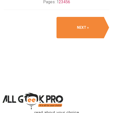
Pages:
1
2
3
4
5
6
NEXT
read about your choice