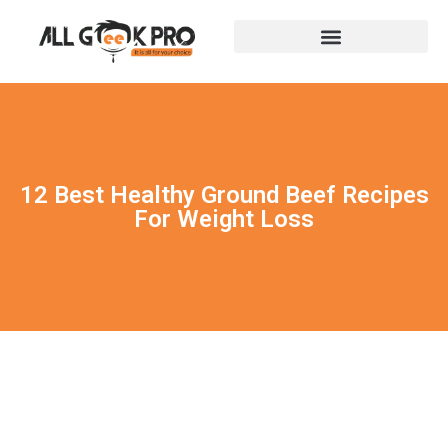
12 Best Healthy Ground Beef Recipes
For Weight Loss