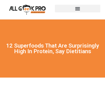
12 Superfoods That Are Surprisingly
High In Protein, Say Dietitians