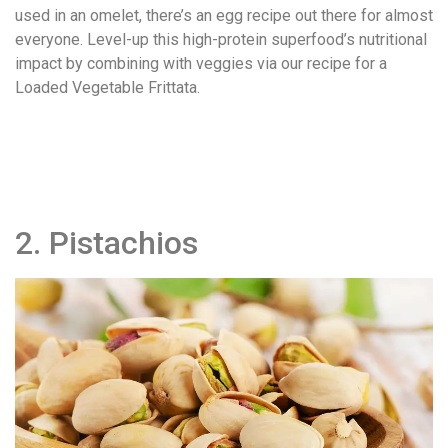
used in an omelet, there’s an egg recipe out there for almost
everyone. Level-up this high-protein superfood’s nutritional
impact by combining with veggies via our recipe for a
Loaded Vegetable Frittata.
2. Pistachios