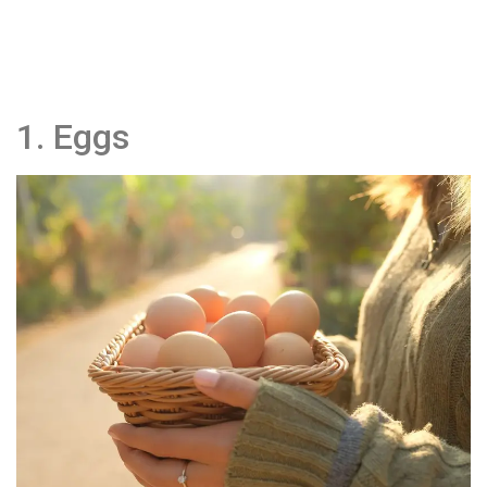
1. Eggs