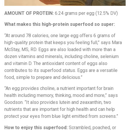
AMOUNT OF PROTEIN:
6.24 grams per egg (12.5% DV)
What makes this high-protein superfood so super:
“At around 78 calories, one large egg offers 6 grams of
high-quality protein that keeps you feeling full,” says Mara
McStay, MS, RD. Eggs are also loaded with more than a
dozen vitamins and minerals, including choline, selenium
and vitamin D. The antioxidant content of eggs also
contributes to its superfood status. Eggs are a versatile
food, simple to prepare and delicious.”
“An egg provides choline, a nutrient important for brain
health including memory, thinking, mood and more,” says
Goodson. “It also provides lutein and zeaxanthin, two
nutrients that are important for high health and can help
protect your eyes from blue light emitted from screens.”
How to enjoy this superfood:
Scrambled, poached, or