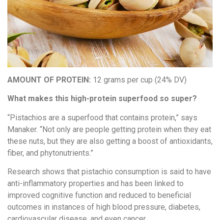
AMOUNT OF PROTEIN:
12 grams per cup (24% DV)
What makes this high-protein superfood so super?
“Pistachios are a superfood that contains protein,” says
Manaker. “Not only are people getting protein when they eat
these nuts, but they are also getting a boost of antioxidants,
fiber, and phytonutrients.”
Research shows that pistachio consumption is said to have
anti-inflammatory properties and has been linked to
improved cognitive function and reduced to beneficial
outcomes in instances of high blood pressure, diabetes,
cardiovascular disease, and even cancer.