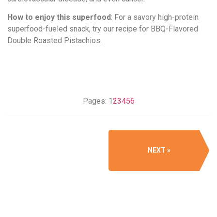
How to enjoy this superfood
: For a savory high-protein
superfood-fueled snack, try our recipe for BBQ-Flavored
Double Roasted Pistachios.
Pages:
1
2
3
4
5
6
NEXT