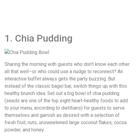
1. Chia Pudding
Sharing the morning with guests who don’t know each other
all that well—or who could use a nudge to reconnect? An
interactive buffet always gets the party buzzing. But
instead of the classic bagel bar, switch things up with this
healthy brunch idea. Set out a big bowl of chia pudding
(seeds are one of the top eight heart-healthy foods to add
to your menu, according to dietitians) for guests to serve
themselves and garnish as desired with a selection of
fresh fruit, nuts, unsweetened large coconut flakes, cocoa
powder, and honey.