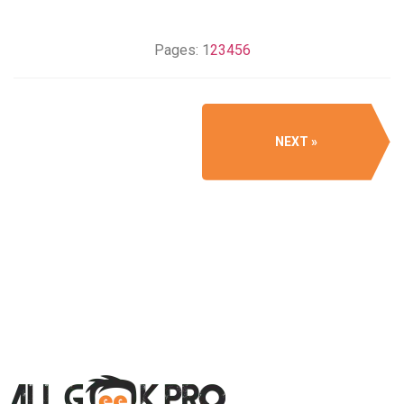
Pages:
1
2
3
4
5
6
NEXT