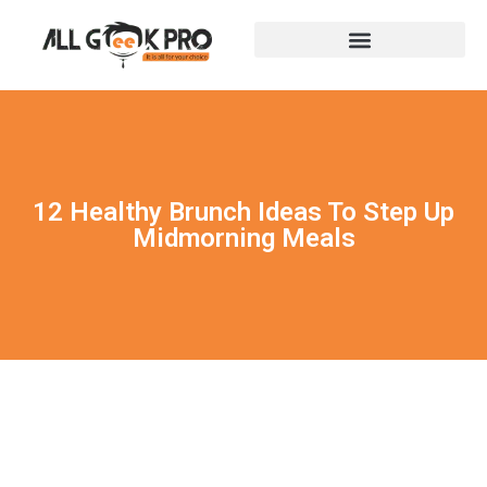
12 Healthy Brunch Ideas To Step Up
Midmorning Meals