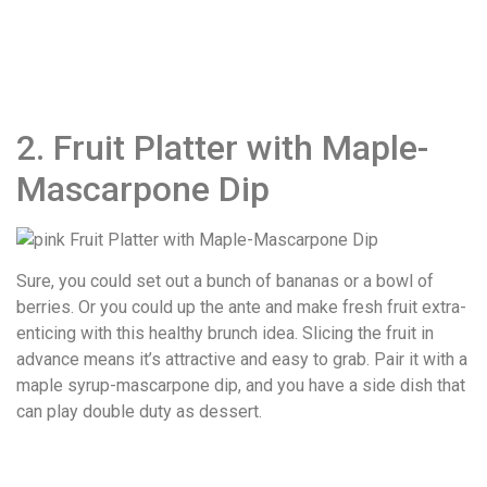
2. Fruit Platter with Maple-
Mascarpone Dip
Sure, you could set out a bunch of bananas or a bowl of
berries. Or you could up the ante and make fresh fruit extra-
enticing with this healthy brunch idea. Slicing the fruit in
advance means it’s attractive and easy to grab. Pair it with a
maple syrup-mascarpone dip, and you have a side dish that
can play double duty as dessert.