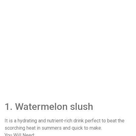
1. Watermelon slush
It is a hydrating and nutrient-rich drink perfect to beat the
scorching heat in summers and quick to make.
You Will Need: