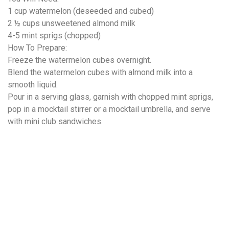
1 cup watermelon (deseeded and cubed)
2 ½ cups unsweetened almond milk
4-5 mint sprigs (chopped)
How To Prepare:
Freeze the watermelon cubes overnight.
Blend the watermelon cubes with almond milk into a
smooth liquid.
Pour in a serving glass, garnish with chopped mint sprigs,
pop in a mocktail stirrer or a mocktail umbrella, and serve
with mini club sandwiches.