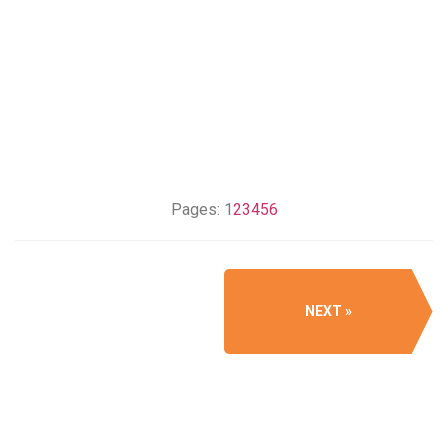
Pages:
1
2
3
4
5
6
NEXT