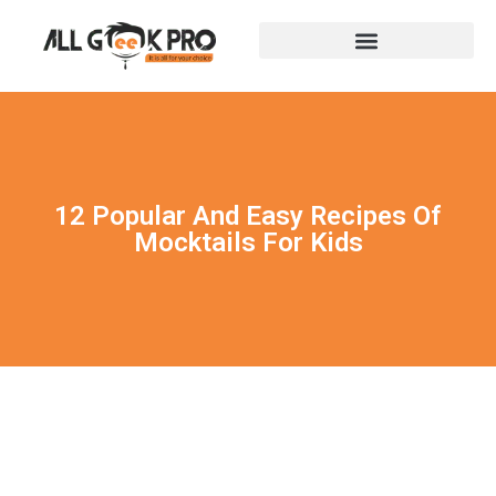
12 Popular And Easy Recipes Of
Mocktails For Kids