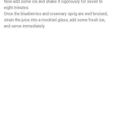
Now add some ice and shake it vigorously for seven to
eight minutes.
Once the blueberries and rosemary sprig are well bruised,
strain the juice into a mocktail glass, add some fresh ice,
and serve immediately.