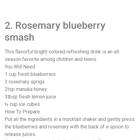
2. Rosemary blueberry
smash
This flavorful bright-colored refreshing drink is an all-
season favorite among children and teens.
You Will Need:
1 cup fresh blueberries
3 rosemary sprigs
2tsp manuka honey
3tbsp fresh lemon juice
½ cup ice cubes
How To Prepare:
Put all the ingredients in a mocktail shaker and gently press
the blueberries and rosemary with the back of a spoon to
release juices.