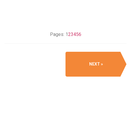
Pages:
1
2
3
4
5
6
NEXT