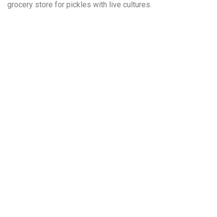
grocery store for pickles with live cultures.