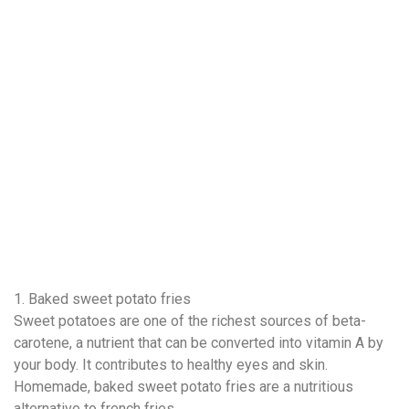
1. Baked sweet potato fries
Sweet potatoes are one of the richest sources of beta-
carotene, a nutrient that can be converted into vitamin A by
your body. It contributes to healthy eyes and skin.
Homemade, baked sweet potato fries are a nutritious
alternative to french fries.