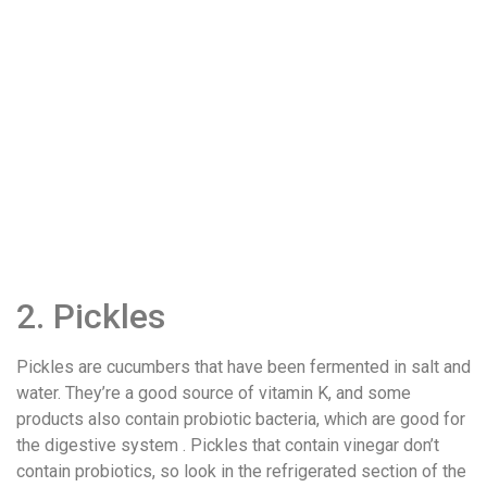
2. Pickles
Pickles are cucumbers that have been fermented in salt and
water. They’re a good source of vitamin K, and some
products also contain probiotic bacteria, which are good for
the digestive system . Pickles that contain vinegar don’t
contain probiotics, so look in the refrigerated section of the