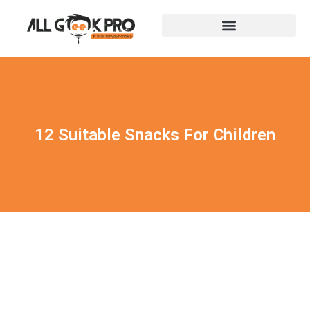
12 Suitable Snacks For Children