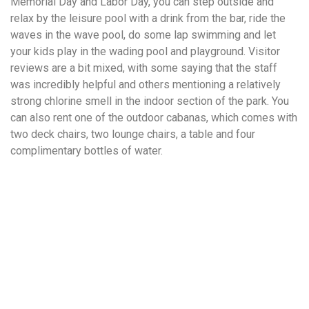
Memorial Day and Labor Day, you can step outside and
relax by the leisure pool with a drink from the bar, ride the
waves in the wave pool, do some lap swimming and let
your kids play in the wading pool and playground. Visitor
reviews are a bit mixed, with some saying that the staff
was incredibly helpful and others mentioning a relatively
strong chlorine smell in the indoor section of the park. You
can also rent one of the outdoor cabanas, which comes with
two deck chairs, two lounge chairs, a table and four
complimentary bottles of water.