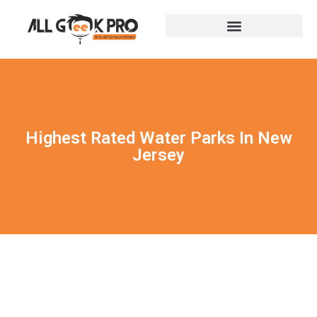
Highest Rated Water Parks In New
Jersey