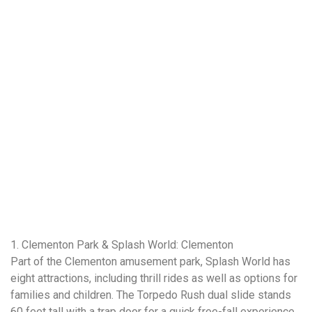
1. Clementon Park & Splash World: Clementon
Part of the Clementon amusement park, Splash World has
eight attractions, including thrill rides as well as options for
families and children. The Torpedo Rush dual slide stands
60 feet tall with a trap door for a quick free-fall experience.