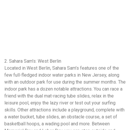
2. Sahara Sam’s: West Berlin
Located in West Berlin, Sahara Sam’s features one of the
few full-fledged indoor water parks in New Jersey, along
with an outdoor park for use during the summer months. The
indoor park has a dozen notable attractions. You can race a
friend with the dual mat-racing tube slides, relax in the
leisure pool, enjoy the lazy river or test out your surfing
skills. Other attractions include a playground, complete with
a water bucket, tube slides, an obstacle course, a set of
basketball hoops, a wading pool and more. Between