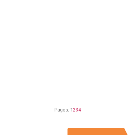
Pages:
1
2
3
4