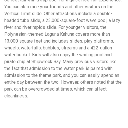
You can also race your friends and other visitors on the
Vertical Limit slide. Other attractions include a double-
headed tube slide, a 23,000-square-foot wave pool, a lazy
river and river rapids slide. For younger visitors, the
Polynesian-themed Laguna Kahuna covers more than
13,000 square feet and includes slides, play platforms,
wheels, waterfalls, bubbles, streams and a 422-gallon
water bucket. Kids will also enjoy the wading pool and
pirate ship at Shipwreck Bay. Many previous visitors like
the fact that admission to the water park is paired with
admission to the theme park, and you can easily spend an
entire day between the two. However, others noted that the
park can be overcrowded at times, which can affect
cleanliness.