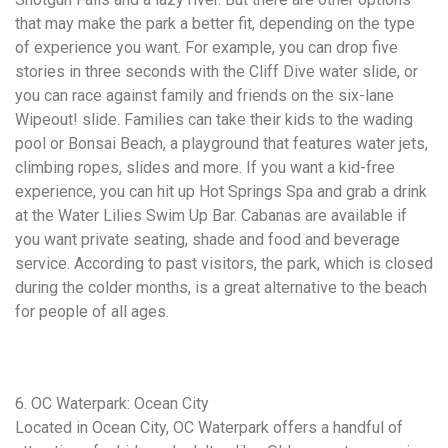
that may make the park a better fit, depending on the type
of experience you want. For example, you can drop five
stories in three seconds with the Cliff Dive water slide, or
you can race against family and friends on the six-lane
Wipeout! slide. Families can take their kids to the wading
pool or Bonsai Beach, a playground that features water jets,
climbing ropes, slides and more. If you want a kid-free
experience, you can hit up Hot Springs Spa and grab a drink
at the Water Lilies Swim Up Bar. Cabanas are available if
you want private seating, shade and food and beverage
service. According to past visitors, the park, which is closed
during the colder months, is a great alternative to the beach
for people of all ages.
6. OC Waterpark: Ocean City
Located in Ocean City, OC Waterpark offers a handful of