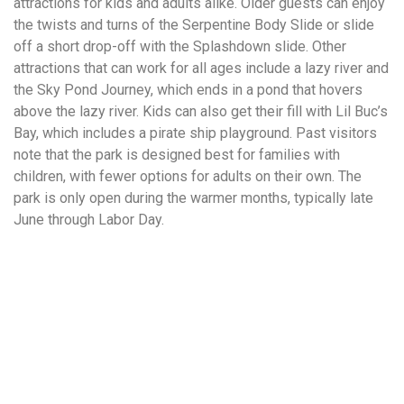
attractions for kids and adults alike. Older guests can enjoy
the twists and turns of the Serpentine Body Slide or slide
off a short drop-off with the Splashdown slide. Other
attractions that can work for all ages include a lazy river and
the Sky Pond Journey, which ends in a pond that hovers
above the lazy river. Kids can also get their fill with Lil Buc’s
Bay, which includes a pirate ship playground. Past visitors
note that the park is designed best for families with
children, with fewer options for adults on their own. The
park is only open during the warmer months, typically late
June through Labor Day.