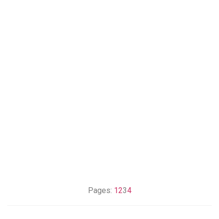
Pages:
1
2
3
4