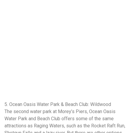
5. Ocean Oasis Water Park & Beach Club: Wildwood
The second water park at Morey’s Piers, Ocean Oasis
Water Park and Beach Club offers some of the same
attractions as Raging Waters, such as the Rocket Raft Run,
Shotgun Falls and a lazy river. But there are other options