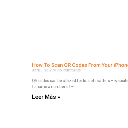
How To Scan QR Codes From Your iPhone
April 3, 2019
No Comments
QR codes can be utilized for lots of matters – websit
to name a number of –
Leer Más »