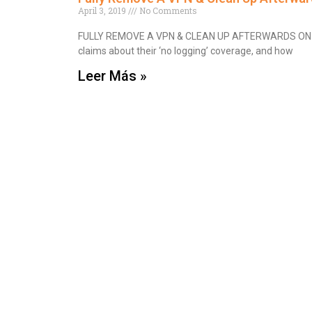
April 3, 2019
No Comments
FULLY REMOVE A VPN & CLEAN UP AFTERWARDS ON 
claims about their ‘no logging’ coverage, and how
Leer Más »