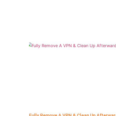
Fully Remove A VPN & Clean Up Afterwa