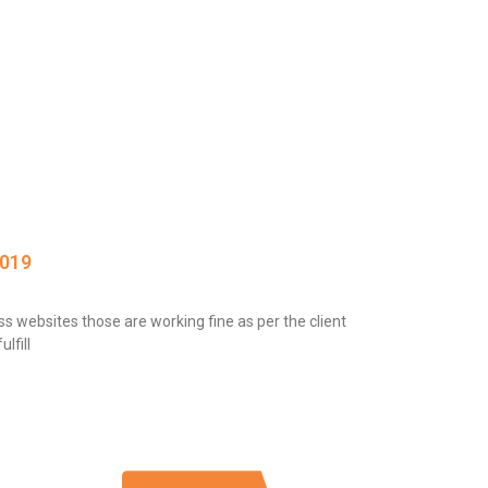
2019
 websites those are working fine as per the client
lfill