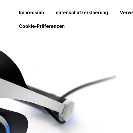
Impressum
datenschutzerklaerung
Verwe
Cookie-Präferenzen