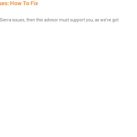
es: How To Fix
erra issues, then this advisor must support you, as we’ve got