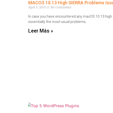
MACOS 10.13 High SIERRA Problems Issu
April 3, 2019
No Comments
In case you have encountered any macOS 10.13 high Si
essentially the most usual problems,
Leer Más »