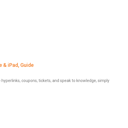
 & iPad, Guide
e hyperlinks, coupons, tickets, and speak to knowledge, simply