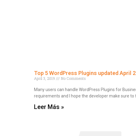
Top 5 WordPress Plugins updated April 
April 3, 2019
No Comments
Many users can handle WordPress Plugins for Business
requirements and I hope the developer make sure to fu
Leer Más »