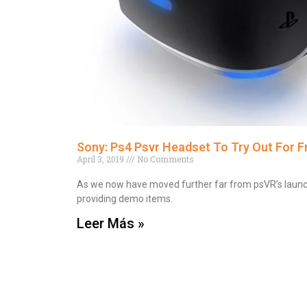
Sony: Ps4 Psvr Headset To Try Out For Fr
April 3, 2019
No Comments
As we now have moved further far from psVR’s launch las
providing demo items.
Leer Más »