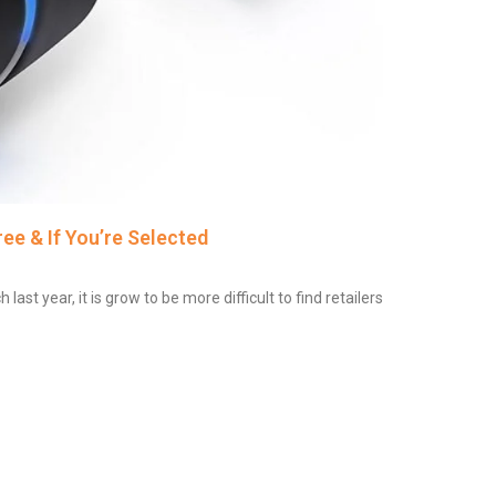
ee & If You’re Selected
t year, it is grow to be more difficult to find retailers