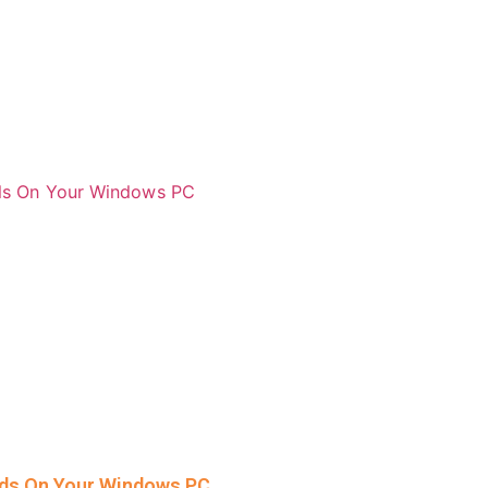
rds On Your Windows PC