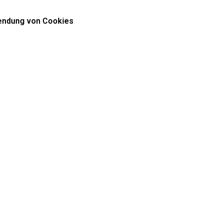
ndung von Cookies