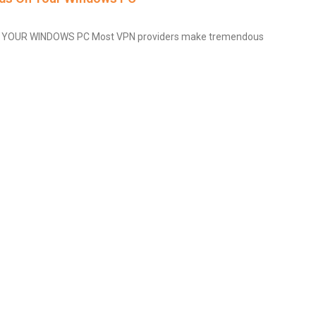
YOUR WINDOWS PC Most VPN providers make tremendous