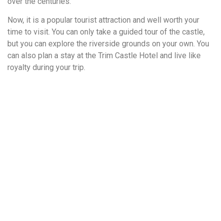
over the centuries.
Now, it is a popular tourist attraction and well worth your
time to visit. You can only take a guided tour of the castle,
but you can explore the riverside grounds on your own. You
can also plan a stay at the Trim Castle Hotel and live like
royalty during your trip.