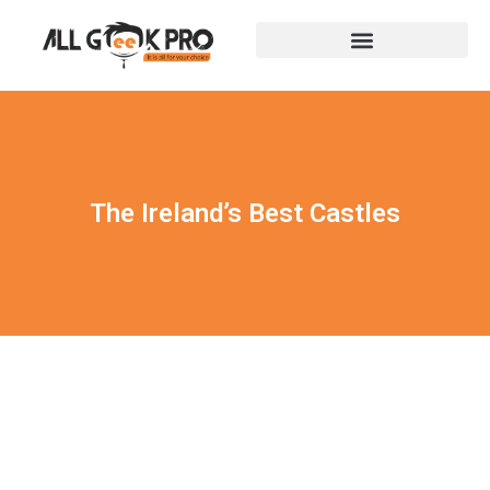
The Ireland’s Best Castles