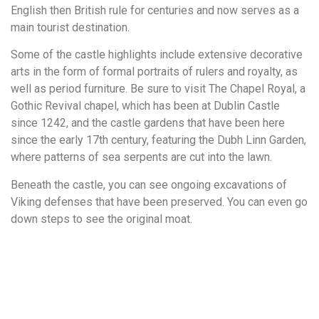
English then British rule for centuries and now serves as a
main tourist destination.
Some of the castle highlights include extensive decorative
arts in the form of formal portraits of rulers and royalty, as
well as period furniture. Be sure to visit The Chapel Royal, a
Gothic Revival chapel, which has been at Dublin Castle
since 1242, and the castle gardens that have been here
since the early 17th century, featuring the Dubh Linn Garden,
where patterns of sea serpents are cut into the lawn.
Beneath the castle, you can see ongoing excavations of
Viking defenses that have been preserved. You can even go
down steps to see the original moat.