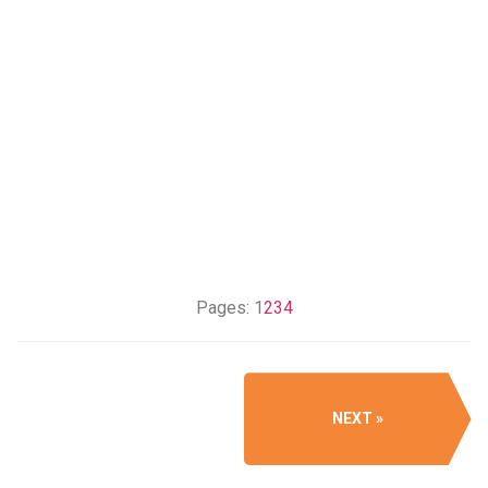
Pages:
1
2
3
4
NEXT