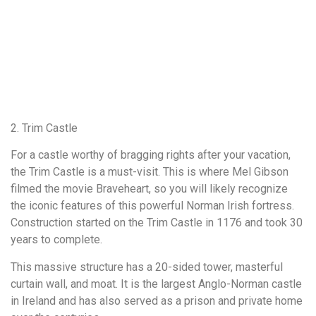
2. Trim Castle
For a castle worthy of bragging rights after your vacation,
the Trim Castle is a must-visit. This is where Mel Gibson
filmed the movie Braveheart, so you will likely recognize
the iconic features of this powerful Norman Irish fortress.
Construction started on the Trim Castle in 1176 and took 30
years to complete.
This massive structure has a 20-sided tower, masterful
curtain wall, and moat. It is the largest Anglo-Norman castle
in Ireland and has also served as a prison and private home