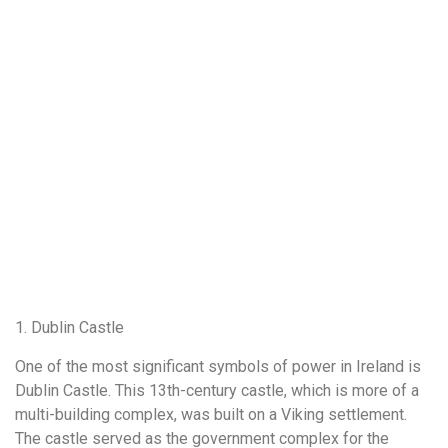
1. Dublin Castle
One of the most significant symbols of power in Ireland is
Dublin Castle. This 13th-century castle, which is more of a
multi-building complex, was built on a Viking settlement.
The castle served as the government complex for the