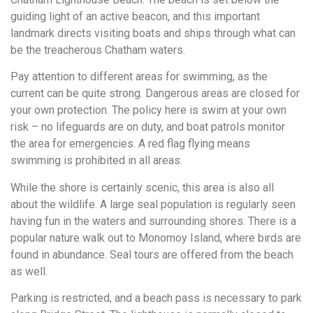
guiding light of an active beacon, and this important
landmark directs visiting boats and ships through what can
be the treacherous Chatham waters.
Pay attention to different areas for swimming, as the
current can be quite strong. Dangerous areas are closed for
your own protection. The policy here is swim at your own
risk – no lifeguards are on duty, and boat patrols monitor
the area for emergencies. A red flag flying means
swimming is prohibited in all areas.
While the shore is certainly scenic, this area is also all
about the wildlife. A large seal population is regularly seen
having fun in the waters and surrounding shores. There is a
popular nature walk out to Monomoy Island, where birds are
found in abundance. Seal tours are offered from the beach
as well.
Parking is restricted, and a beach pass is necessary to park