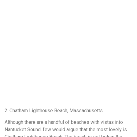
2. Chatham Lighthouse Beach, Massachusetts
Although there are a handful of beaches with vistas into
Nantucket Sound, few would argue that the most lovely is
Chatham Lighthouse Beach. The beach is set below the