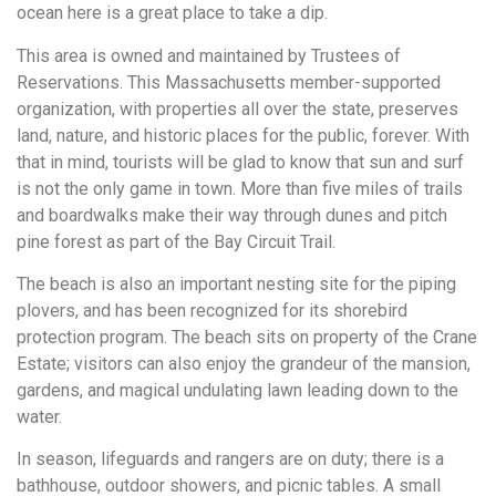
ocean here is a great place to take a dip.
This area is owned and maintained by Trustees of
Reservations. This Massachusetts member-supported
organization, with properties all over the state, preserves
land, nature, and historic places for the public, forever. With
that in mind, tourists will be glad to know that sun and surf
is not the only game in town. More than five miles of trails
and boardwalks make their way through dunes and pitch
pine forest as part of the Bay Circuit Trail.
The beach is also an important nesting site for the piping
plovers, and has been recognized for its shorebird
protection program. The beach sits on property of the Crane
Estate; visitors can also enjoy the grandeur of the mansion,
gardens, and magical undulating lawn leading down to the
water.
In season, lifeguards and rangers are on duty; there is a
bathhouse, outdoor showers, and picnic tables. A small