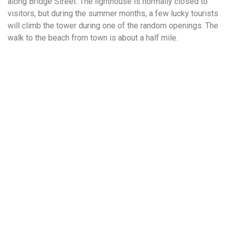
along Bridge Street. The lighthouse is normally closed to
visitors, but during the summer months, a few lucky tourists
will climb the tower during one of the random openings. The
walk to the beach from town is about a half mile.