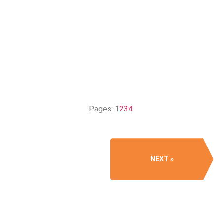
Pages:
1
2
3
4
NEXT