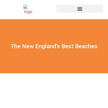
The New England’s Best Beaches