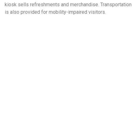
kiosk sells refreshments and merchandise. Transportation
is also provided for mobility-impaired visitors.