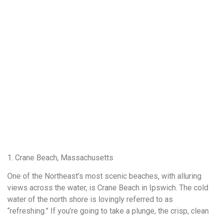
1. Crane Beach, Massachusetts
One of the Northeast’s most scenic beaches, with alluring
views across the water, is Crane Beach in Ipswich. The cold
water of the north shore is lovingly referred to as
“refreshing.” If you’re going to take a plunge, the crisp, clean